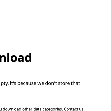
wnload
pty, it's because we don't store that
ou download other data categories.
Contact us
,