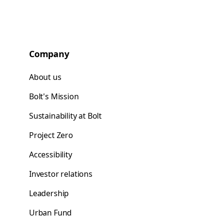
Company
About us
Bolt's Mission
Sustainability at Bolt
Project Zero
Accessibility
Investor relations
Leadership
Urban Fund