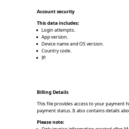
Account security
This data includes:
Login attempts.
App version.
Device name and OS version.
Country code.
IP.
Billing Details
This file provides access to your payment h
payment status. It also contains details a
Please note: