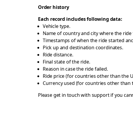
Order history
Each record includes following data:
Vehicle type.
Name of country and city where the ride
Timestamps of when the ride started and
Pick up and destination coordinates.
Ride distance.
Final state of the ride.
Reason in case the ride failed.
Ride price (for countries other than the U
Currency used (for countries other than 
Please get in touch with
support
if you cann