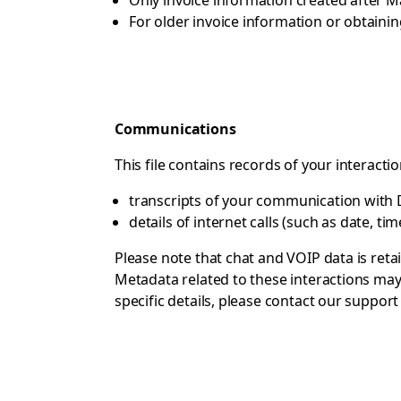
Only invoice information created after M
For older invoice information or obtaini
Communications
This file contains records of your interacti
transcripts of your communication with Dr
details of internet calls (such as date, ti
Please note that chat and VOIP data is reta
Metadata related to these interactions may 
specific details, please contact
our support