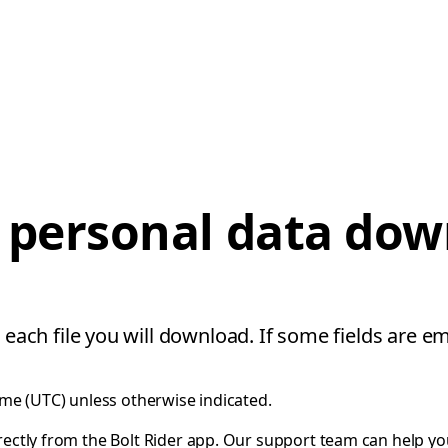
 personal data do
 each file you will download. If some fields are em
ime (UTC) unless otherwise indicated.
rectly from the Bolt Rider app. Our support team can help y