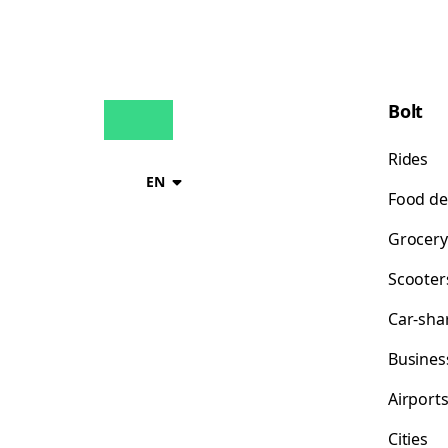
Bolt
Rides
EN
Food de
Grocery
Scooter
Car-sha
Busines
Airport
Cities