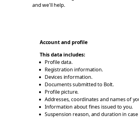
and we'll help.
Account and profile
This data includes:
Profile data.
Registration information.
Devices information.
Documents submitted to Bolt.
Profile picture.
Addresses, coordinates and names of you
Information about fines issued to you.
Suspension reason, and duration in cas