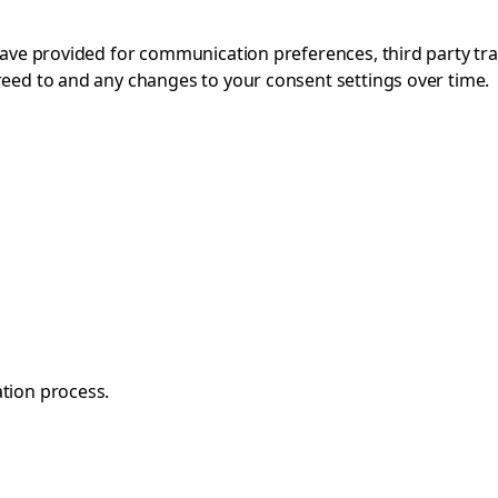
 have provided for communication preferences, third party tr
reed to and any changes to your consent settings over time.
ation process.