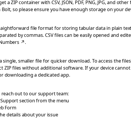
 a ZIP container with CSV, JSON, PDF, PNG, JPG, and other file
 Bolt, so please ensure you have enough storage on your dev
ghtforward file format for storing tabular data in plain text
separated by commas. CSV files can be easily opened and edite
 Numbers
↗
.
 single, smaller file for quicker download. To access the files
 ZIP files without additional software. If your device cann
 or downloading a dedicated app.
o reach out to our support team:
e Support section from the menu
eb Form
he details about your issue