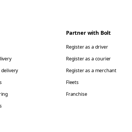
Partner with Bolt
Register as a driver
livery
Register as a courier
 delivery
Register as a merchant
s
Fleets
ring
Franchise
s
s