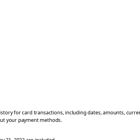
istory for card transactions, including dates, amounts, curre
bout your payment methods.