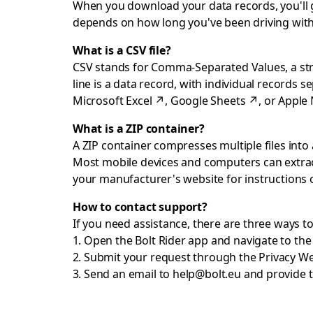
When you download your data records, you'll get
depends on how long you've been driving with
What is a CSV file?
CSV stands for Comma-Separated Values, a strai
line is a data record, with individual records 
Microsoft Excel
↗
,
Google Sheets
↗
, or
Apple
What is a ZIP container?
A ZIP container compresses multiple files into a
Most mobile devices and computers can extract
your manufacturer's website for instructions
How to contact support?
If you need assistance, there are three ways t
Open the Bolt Rider app and navigate to th
Submit your request through the
Privacy W
Send an email to
help@bolt.eu
and provide t