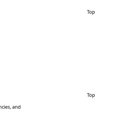
Top
Top
ncies, and