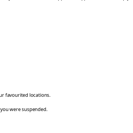
r favourited locations.
e you were suspended.