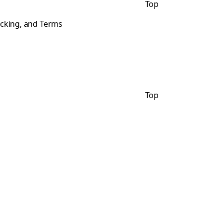
Top
acking, and Terms
Top