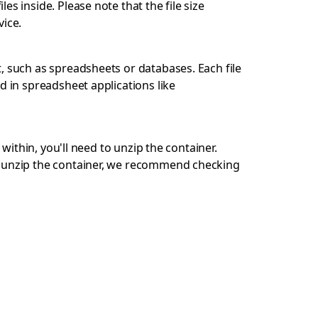
s inside. Please note that the file size
ice.
, such as spreadsheets or databases. Each file
d in spreadsheet applications like
 within, you'll need to unzip the container.
ot unzip the container, we recommend checking