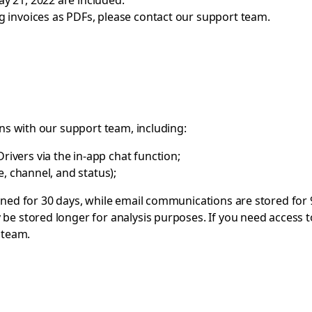
ay 21, 2022 are included.
ng invoices as PDFs, please contact our support team.
ons with our support team, including:
ivers via the in-app chat function;
me, channel, and status);
ined for 30 days, while email communications are stored for 
be stored longer for analysis purposes. If you need access t
 team
.