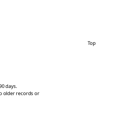
Top
90 days.
o older records or