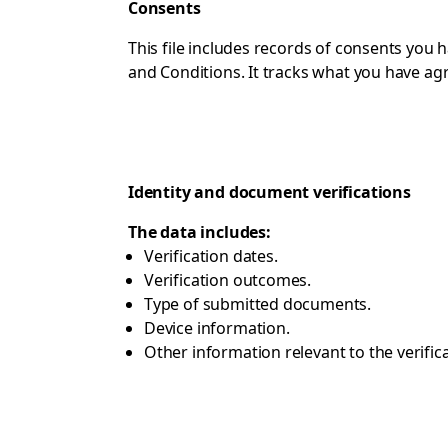
Consents
This file includes records of consents you
and Conditions. It tracks what you have ag
Identity and document verifications
The data includes:
Verification dates.
Verification outcomes.
Type of submitted documents.
Device information.
Other information relevant to the verific