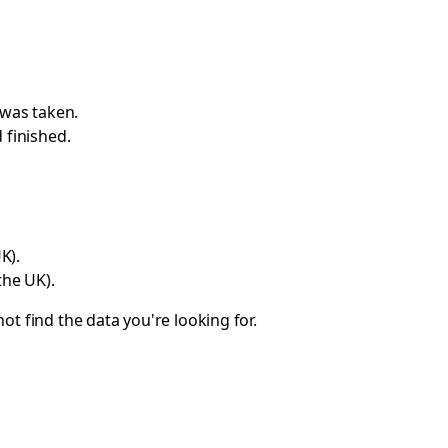
 was taken.
 finished.
K).
the UK).
ot find the data you're looking for.