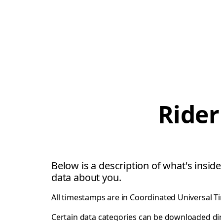
Rider
Below is a description of what's inside
data about you.
All timestamps are in Coordinated Universal T
Certain data categories can be downloaded di