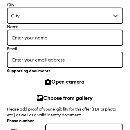
City
City
Name
Email
Supporting documents
Open camera
Choose from gallery
Please add proof of your eligibility for this offer (PDF or photo
etc.) as well as a valid identity document.
Phone number