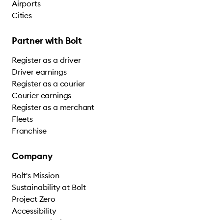
Airports
Cities
Partner with Bolt
Register as a driver
Driver earnings
Register as a courier
Courier earnings
Register as a merchant
Fleets
Franchise
Company
Bolt's Mission
Sustainability at Bolt
Project Zero
Accessibility