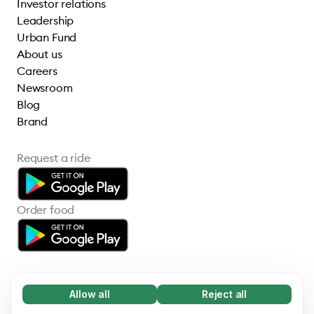
Investor relations
Leadership
Urban Fund
About us
Careers
Newsroom
Blog
Brand
Request a ride
Order food
Allow all
Reject all
Necessary (65)