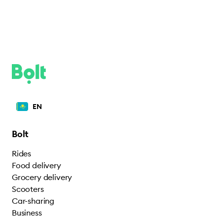
EN
Bolt
Rides
Food delivery
Grocery delivery
Scooters
Car-sharing
Business