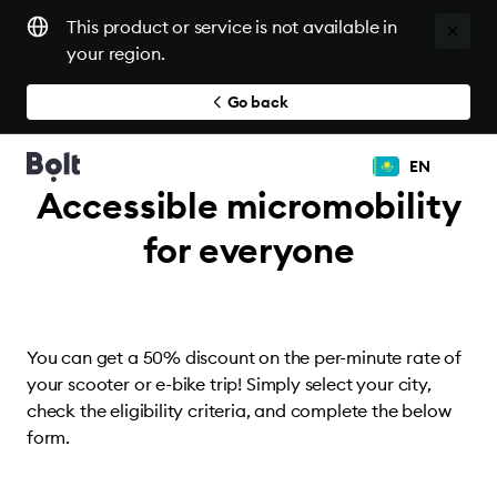
This product or service is not available in
your region.
Go back
EN
Accessible micromobility
for everyone
You can get a 50% discount on the per-minute rate of
your scooter or e-bike trip! Simply select your city,
check the eligibility criteria, and complete the below
form.