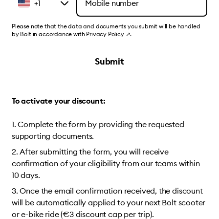
+1
Please note that the data and documents you submit will be handled
by Bolt in accordance with
Privacy Policy
↗
.
Submit
To activate your discount:
Complete the form by providing the requested
supporting documents.
After submitting the form, you will receive
confirmation of your eligibility from our teams within
10 days.
Once the email confirmation received, the discount
will be automatically applied to your next Bolt scooter
or e-bike ride (€3 discount cap per trip).