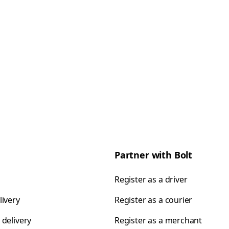
Partner with Bolt
Register as a driver
livery
Register as a courier
 delivery
Register as a merchant