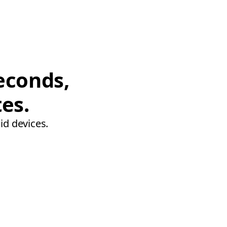
econds,
tes.
id devices.