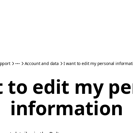
pport
Account and data
I want to edit my personal informat
 to edit my p
information