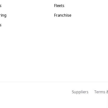
s
Fleets
ring
Franchise
s
s
Suppliers
Terms &