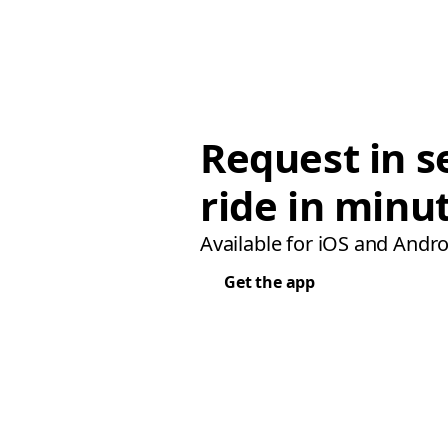
Request in s
ride in minu
Available for iOS and Andro
Get the app