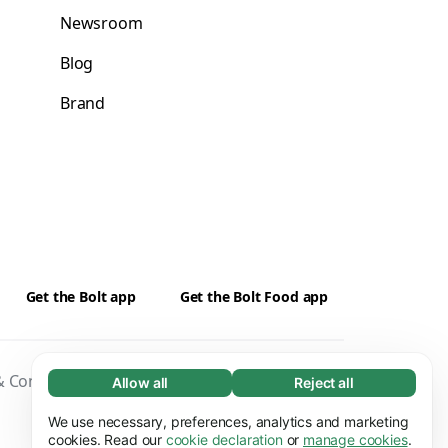
Newsroom
Blog
Brand
Get the Bolt app
Get the Bolt Food app
 Conditions
Privacy
Cookies
Security
Allow all
Reject all
Necessary (65)
Necessary cookies help make our website
We use necessary, preferences, analytics and marketing
Learn more
usable by enabling basic functions, e.g. page
cookies. Read our
cookie declaration
or
manage cookies
.