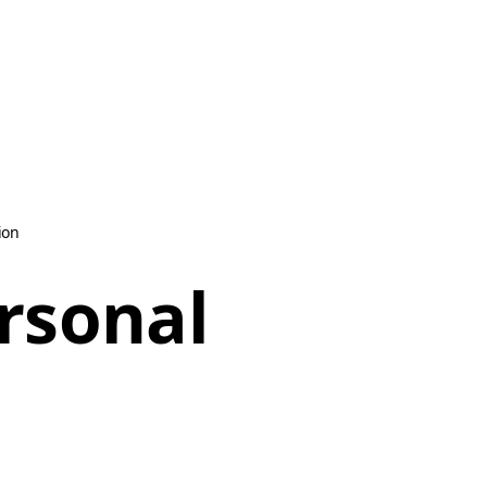
ion
ersonal