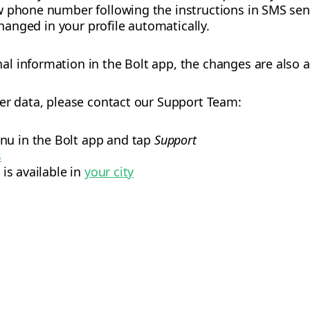
w phone number following the instructions in SMS sen
changed in your profile automatically.
 information in the Bolt app, the changes are also a
er data, please contact our Support Team:
nu in the Bolt app and tap
Support
s
 is available in
your city