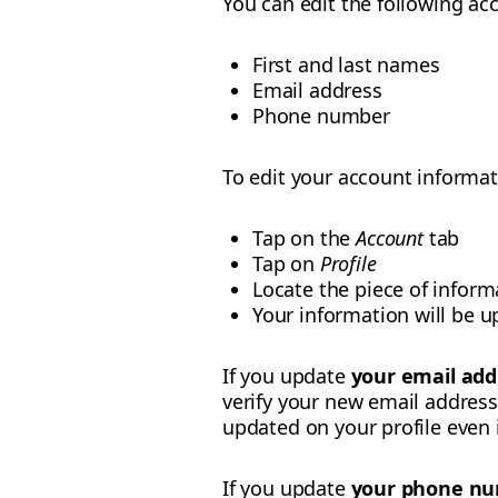
You can edit the following acc
First and last names
Email address
Phone number
To edit your account informat
Tap on the
Account
tab
Tap on
Profile
Locate the piece of infor
Your information will be u
If you update
your email add
verify your new email address 
updated on your profile even if
If you update
your phone n