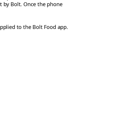
t by Bolt. Once the phone
pplied to the Bolt Food app.