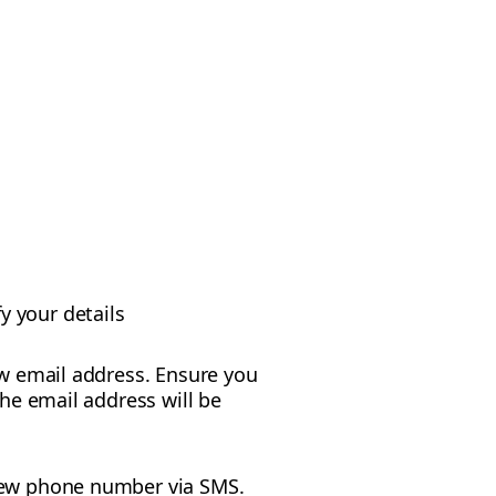
y your details
new email address. Ensure you
The email address will be
r new phone number via SMS.