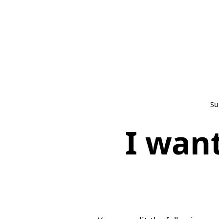
Su
I want