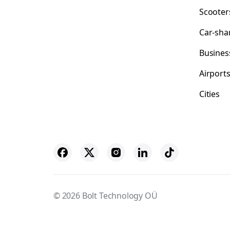
Scooter
Car-sha
Busines
Airport
Cities
© 2026 Bolt Technology OÜ