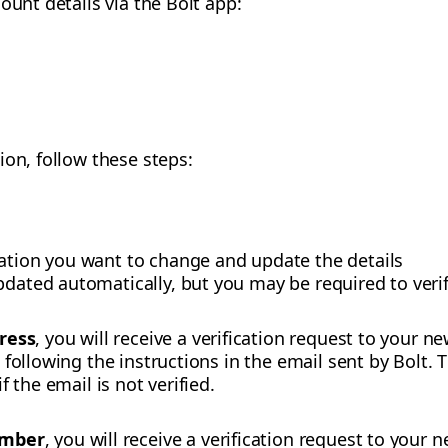
ount details via the Bolt app:
ion, follow these steps:
mation you want to change and update the details
pdated automatically, but you may be required to verif
ress
, you will receive a verification request to your 
following the instructions in the email sent by Bolt. 
 the email is not verified.
umber
, you will receive a verification request to you