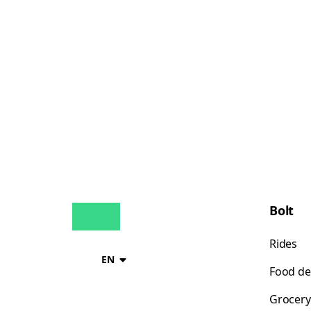
Bolt
Rides
EN
Food de
Grocery