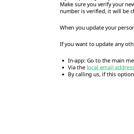
Make sure you verify your ne
number is verified, it will be 
When you update your personal
If you want to update any oth
In-app: Go to the main me
Via the
local email addres
By calling us, if this option