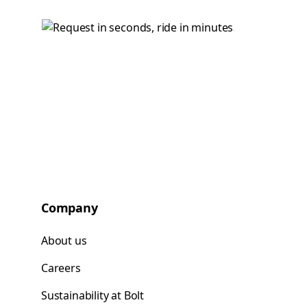
Company
About us
Careers
Sustainability at Bolt