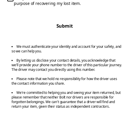
purpose of recovering my lost item.
Submit
We must authenticate your identity and account for your safety, and
so we can help you.
By letting us disclose your contact details, you acknowledge that
we'll provide your phone number to the driver of this particular journey.
The driver may contact you directly using this number.
Please note that we hold no responsibility for how the driver uses
the contact information you share.
We're committed to helping you and seeing your item returned, but
please remember that neither Bolt nor drivers are responsible for
forgotten belongings. We can't guarantee that a driver will find and
return your item, given their status as independent contractors.