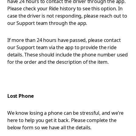
have 24 hours to contact the driver through the app.
Please check your Ride history to see this option. In
case the driver is not responding, please reach out to
our Support team through the app.
If more than 24 hours have passed, please contact
our Support team via the app to provide the ride
details. These should include the phone number used
for the order and the description of the item.
Lost Phone
We know losing a phone can be stressful, and we’re
here to help you get it back. Please complete the
below form so we have all the details.