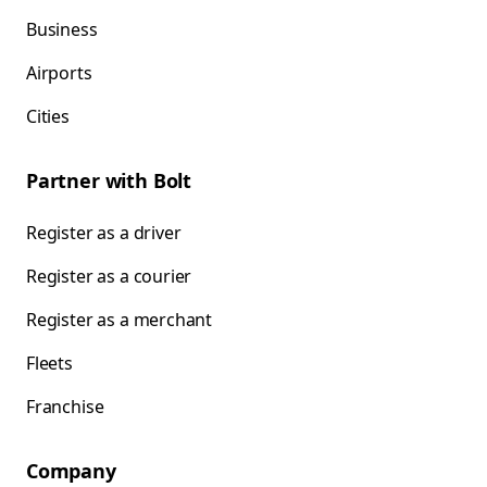
Business
Airports
Cities
Partner with Bolt
Register as a driver
Register as a courier
Register as a merchant
Fleets
Franchise
Company