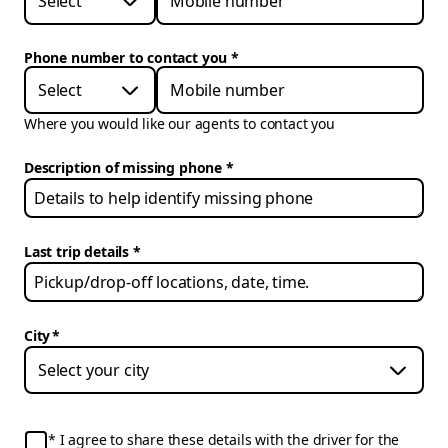
Select
Phone number to contact you
*
Select
Where you would like our agents to contact you
Description of missing phone
Last trip details
City
*
I agree to share these details with the driver for the