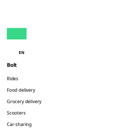
EN
Bolt
Rides
Food delivery
Grocery delivery
Scooters
Car-sharing