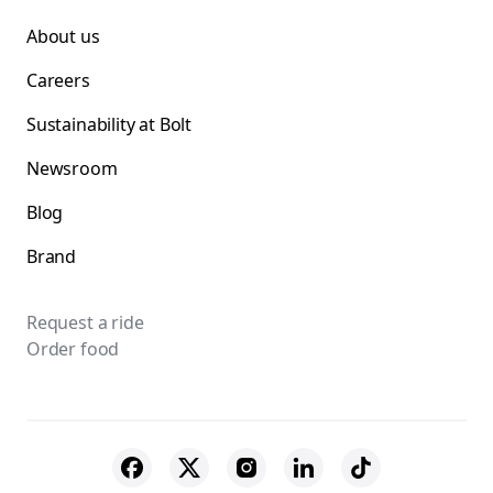
About us
Careers
Sustainability at Bolt
Newsroom
Blog
Brand
Request a ride
Order food