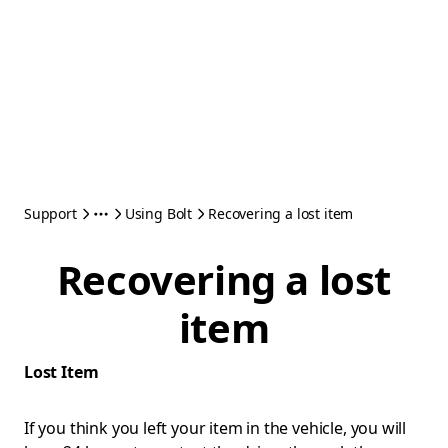
Support
Using Bolt
Recovering a lost item
Recovering a lost
item
Lost Item
If you think you left your item in the vehicle, you will