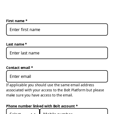
First name
Last name
Contact email
If applicable you should use the same email address
associated with your access to the Bolt Platform but please
make sure you have access to the email.
Phone number linked with Bolt account
*