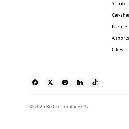
Scooter
Car-sha
Busines
Airport
Cities
© 2026 Bolt Technology OÜ