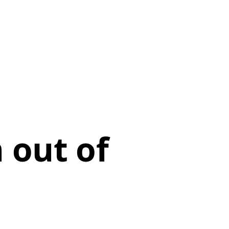
 out of