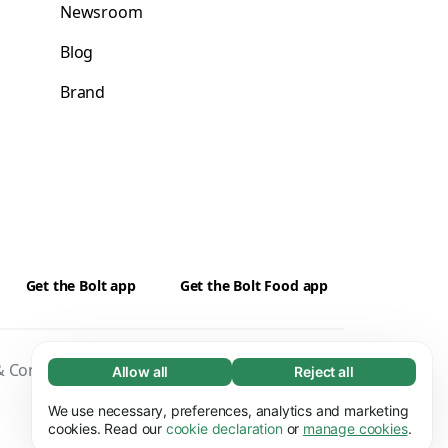
Newsroom
Blog
Brand
Get the Bolt app
Get the Bolt Food app
 Conditions
Privacy
Cookies
Security
Allow all
Reject all
Necessary (65)
Necessary cookies help make our website
We use necessary, preferences, analytics and marketing
Learn more
usable by enabling basic functions, e.g. page
cookies. Read our
cookie declaration
or
manage cookies
.
navigation. The website cannot function