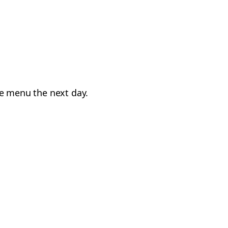
he menu the next day.