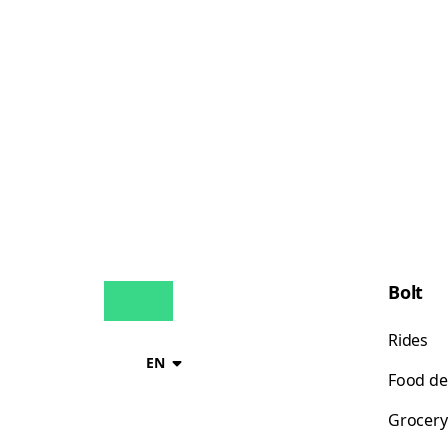
Bolt
Rides
EN
Food de
Grocery