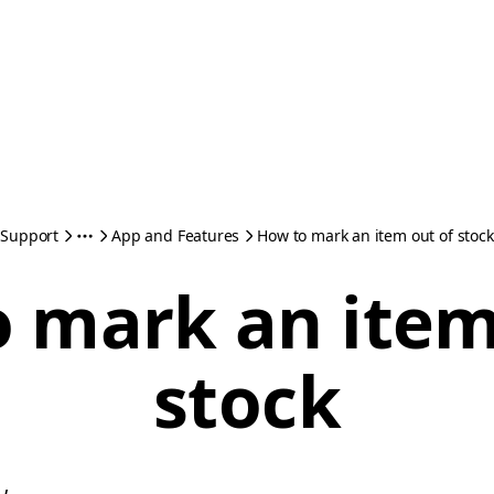
Support
App and Features
How to mark an item out of stock
 mark an item
stock