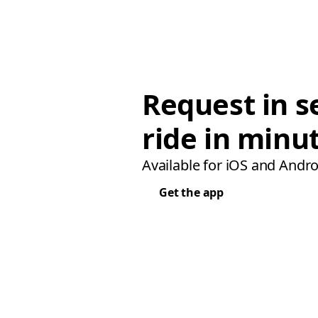
Request in s
ride in minu
Available for iOS and Andro
Get the app