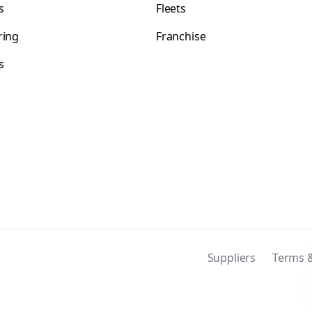
s
Fleets
ring
Franchise
s
s
Suppliers
Terms &