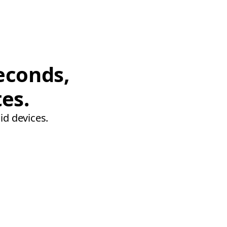
econds,
tes.
id devices.