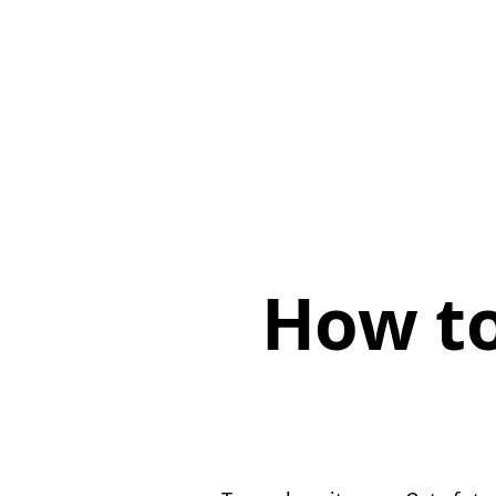
How to