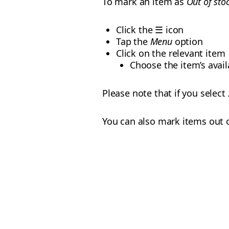
To mark an item as
Out of sto
Click the ☰ icon
Tap the
Menu
option
Click on the relevant item
Choose the item’s availa
Please note that if you select
You can also mark items out 