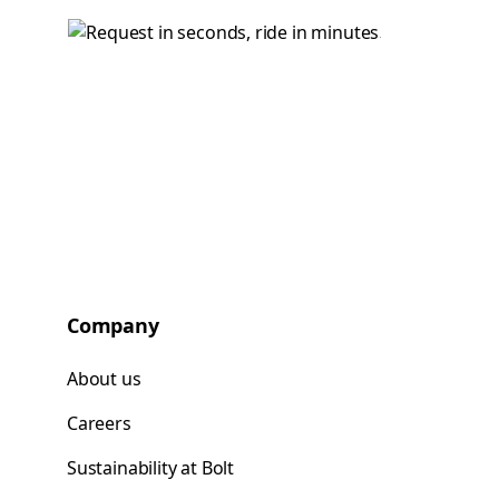
Company
About us
Careers
Sustainability at Bolt