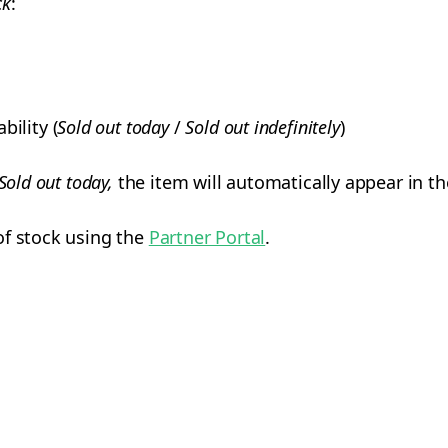
ck
:
bility (
Sold out today
/
Sold out indefinitely
)
Sold out today,
the item will automatically appear in t
of stock using the
Partner Portal
.