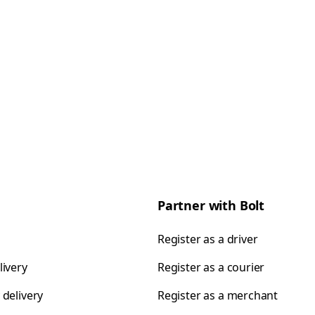
Partner with Bolt
Register as a driver
livery
Register as a courier
 delivery
Register as a merchant