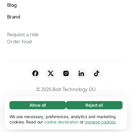
Blog
Brand
Request a ride
Order food
© 2026 Bolt Technology OÜ
Suppliers
Terms & Conditions
Privacy
Allow all
Reject all
Necessary (65)
Necessary cookies help make our website
Cookies
Security
We use necessary, preferences, analytics and marketing
Learn more
usable by enabling basic functions, e.g. page
cookies. Read our
cookie declaration
or
manage cookies
.
navigation. The website cannot function