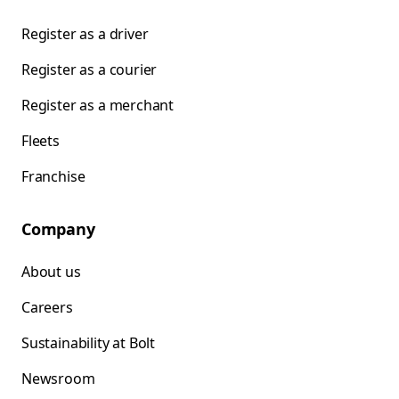
Register as a driver
Register as a courier
Register as a merchant
Fleets
Franchise
Company
About us
Careers
Sustainability at Bolt
Newsroom