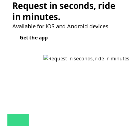
Request in seconds, ride
in minutes.
Available for iOS and Android devices.
Get the app