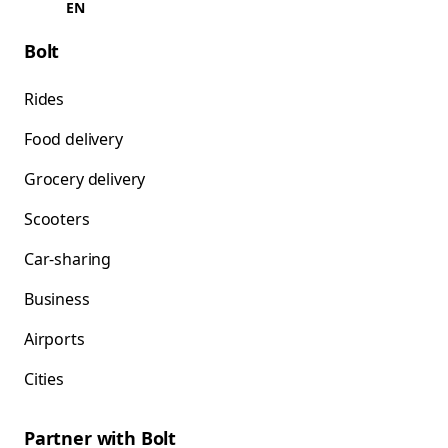
EN
Bolt
Rides
Food delivery
Grocery delivery
Scooters
Car-sharing
Business
Airports
Cities
Partner with Bolt