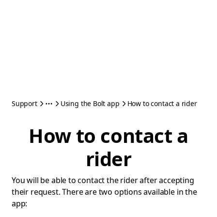
Support
Using the Bolt app
How to contact a rider
How to contact a
rider
You will be able to contact the rider after accepting
their request. There are two options available in the
app: