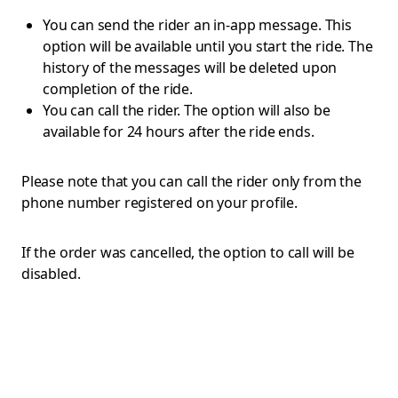
You can send the rider an in-app message. This
option will be available until you start the ride. The
history of the messages will be deleted upon
completion of the ride.
You can call the rider. The option will also be
available for 24 hours after the ride ends.
Please note that you can call the rider only from the
phone number registered on your profile.
If the order was cancelled, the option to call will be
disabled.