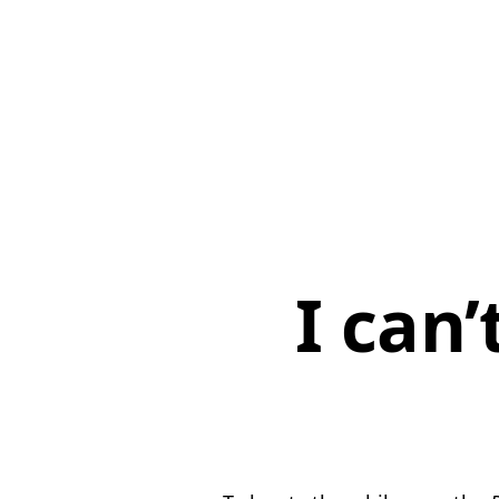
I can’