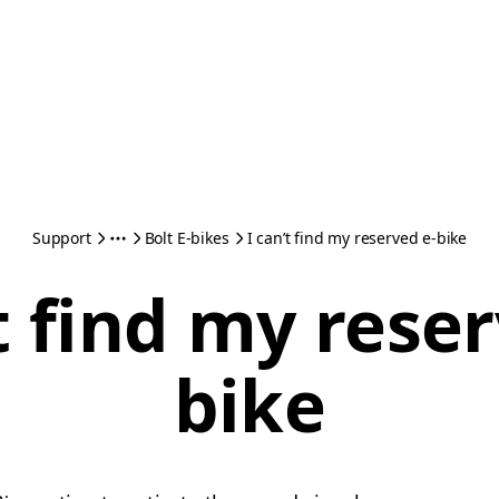
Support
Bolt E-bikes
I can’t find my reserved e-bike
t find my rese
bike