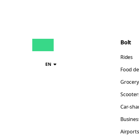
Bolt
Rides
EN
Food de
Grocery
Scooter
Car-sha
Busines
Airport