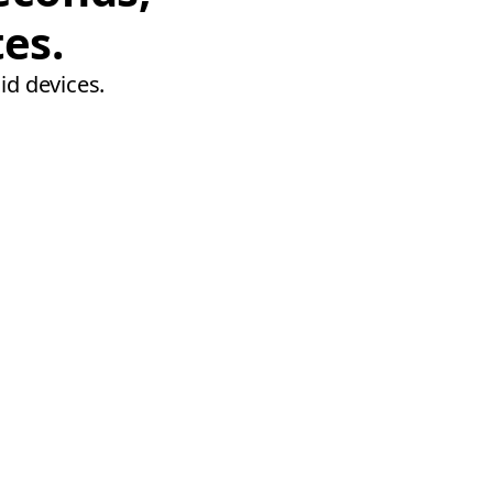
tes.
id devices.