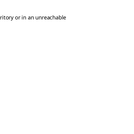
rritory or in an unreachable