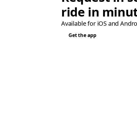
ride in minu
Available for iOS and Andro
Get the app