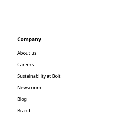
Company
About us
Careers
Sustainability at Bolt
Newsroom
Blog
Brand