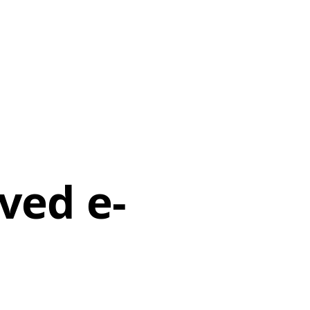
rved e-