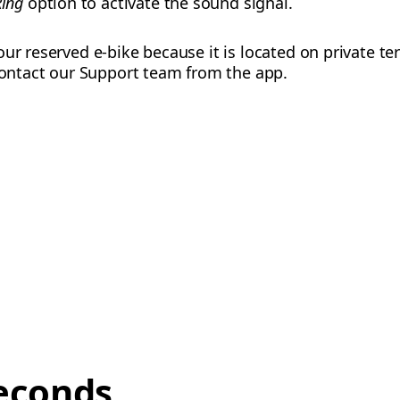
Ring
option to activate the sound signal.
ur reserved e-bike because it is located on private te
 contact our Support team from the app.
econds,