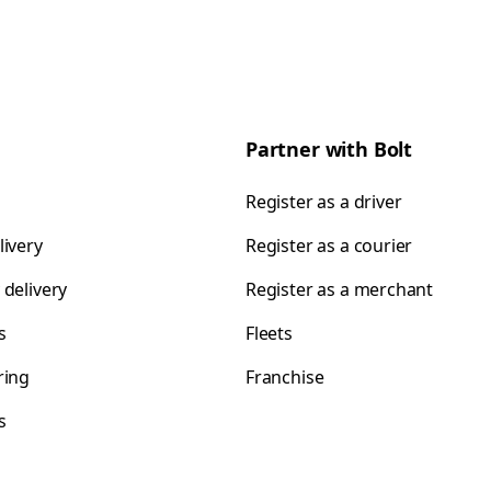
Partner with Bolt
Register as a driver
livery
Register as a courier
 delivery
Register as a merchant
s
Fleets
ring
Franchise
s
s