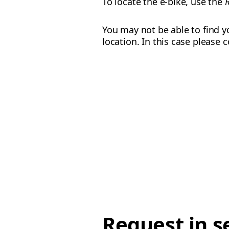
To locate the e-bike, use the
You may not be able to find yo
location. In this case please
Request in s