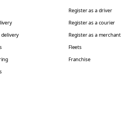
Register as a driver
livery
Register as a courier
 delivery
Register as a merchant
s
Fleets
ring
Franchise
s
s