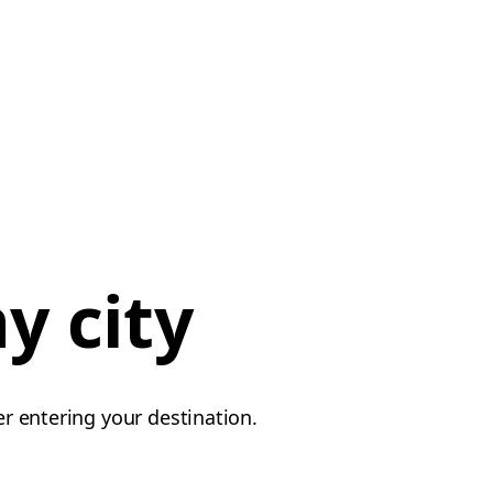
y city
er entering your destination.