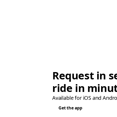
Request in s
ride in minu
Available for iOS and Andro
Get the app