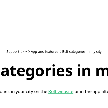
Support
App and features
Bolt categories in my city
categories in m
ories in your city on the
Bolt website
or in the app aft