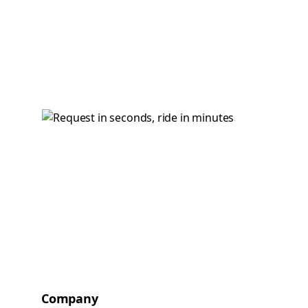
Company