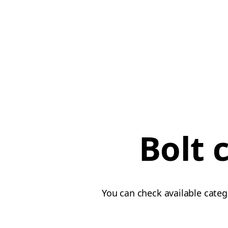
Bolt 
You can check available categ