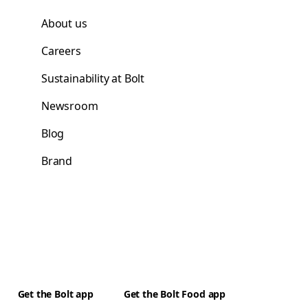
About us
Careers
Sustainability at Bolt
Newsroom
Blog
Brand
Get the Bolt app
Get the Bolt Food app