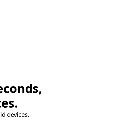
econds,
tes.
id devices.