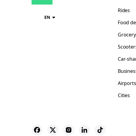
Rides
EN
Food de
Grocery
Scooter
Car-sha
Busines
Airport
Cities