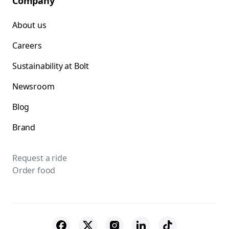
Company
About us
Careers
Sustainability at Bolt
Newsroom
Blog
Brand
Request a ride
Order food