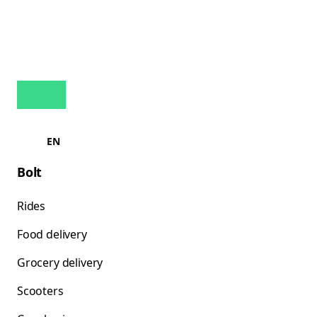
EN
Bolt
Rides
Food delivery
Grocery delivery
Scooters