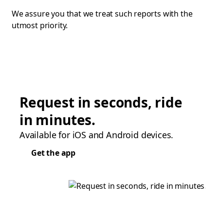
We assure you that we treat such reports with the
utmost priority.
Request in seconds, ride
in minutes.
Available for iOS and Android devices.
Get the app