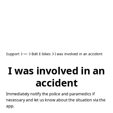
Support
Bolt E-bikes
I was involved in an accident
I was involved in an
accident
Immediately notify the police and paramedics if
necessary and let us know about the situation via the
app.