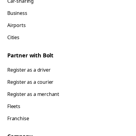
Car-sharing
Business
Airports
Cities
Partner with Bolt
Register as a driver
Register as a courier
Register as a merchant
Fleets
Franchise