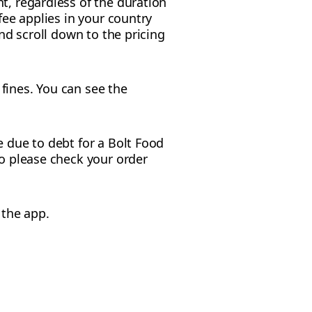
t, regardless of the duration
fee applies in your country
and scroll down to the pricing
fines. You can see the
e due to debt for a Bolt Food
so please check your order
 the app.