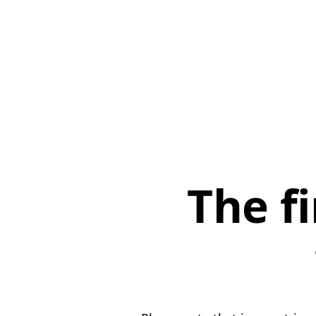
The f