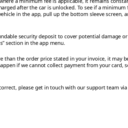
 where a minimum fee is applicable, it remains constan
charged after the car is unlocked. To see if a minimum 
 vehicle in the app, pull up the bottom sleeve screen, 
ndable security deposit to cover potential damage or 
es” section in the app menu.
 than the order price stated in your invoice, it may b
n happen if we cannot collect payment from your card, 
ncorrect, please get in touch with our support team via