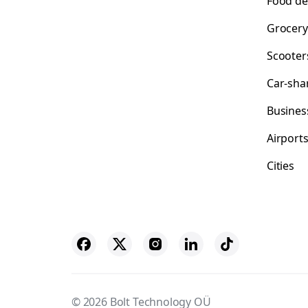
Food de
Grocery
Scooter
Car-sha
Busines
Airport
Cities
© 2026 Bolt Technology OÜ