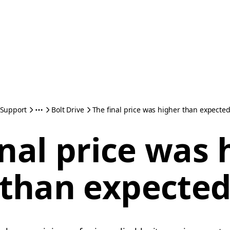
Support
Bolt Drive
The final price was higher than expecte
inal price was 
than expecte