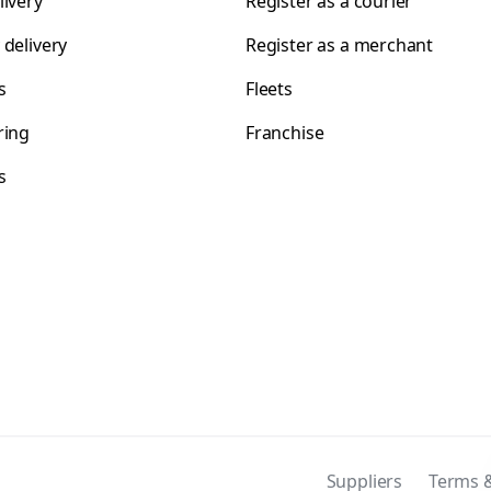
livery
Register as a courier
 delivery
Register as a merchant
s
Fleets
ring
Franchise
s
s
Suppliers
Terms &