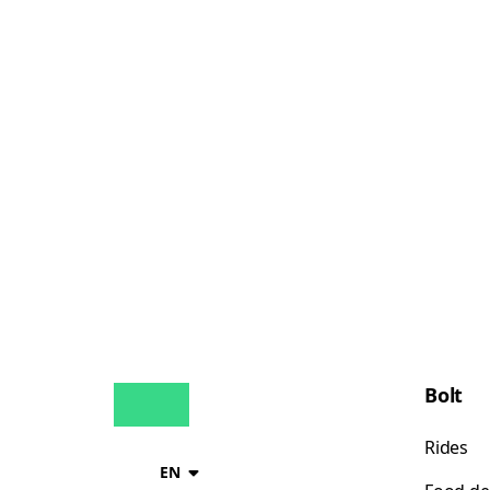
Bolt
Rides
EN