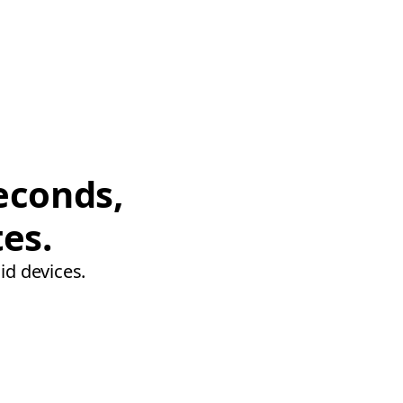
econds,
tes.
id devices.