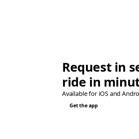
Request in s
ride in minu
Available for iOS and Andro
Get the app