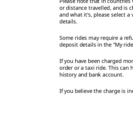
Please note that in countries
or distance travelled, and is 
and what it's, please select a
details.
Some rides may require a refu
deposit details in the “My rid
If you have been charged more
order or a taxi ride. This ca
history and bank account.
If you believe the charge is i