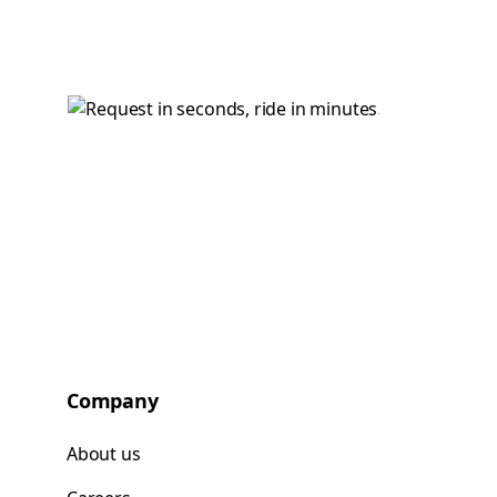
Company
About us