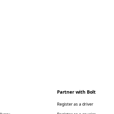
Partner with Bolt
Register as a driver