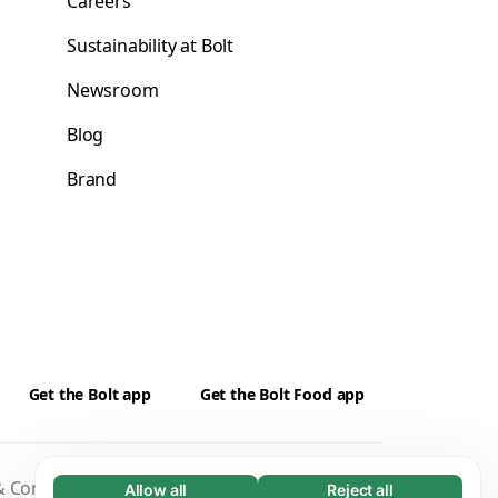
Careers
Sustainability at Bolt
Newsroom
Blog
Brand
Get the Bolt app
Get the Bolt Food app
 Conditions
Privacy
Cookies
Security
Allow all
Reject all