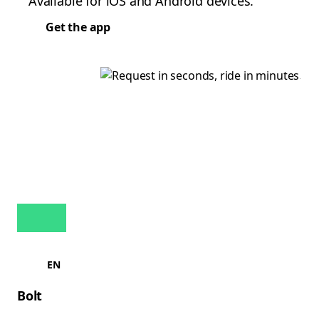
Available for iOS and Android devices.
Get the app
EN
Bolt