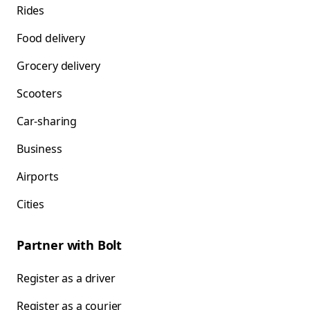
Rides
Food delivery
Grocery delivery
Scooters
Car-sharing
Business
Airports
Cities
Partner with Bolt
Register as a driver
Register as a courier