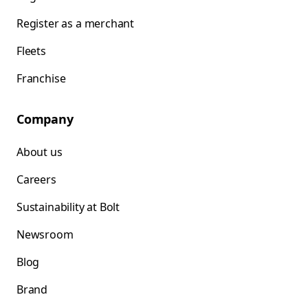
Register as a merchant
Fleets
Franchise
Company
About us
Careers
Sustainability at Bolt
Newsroom
Blog
Brand