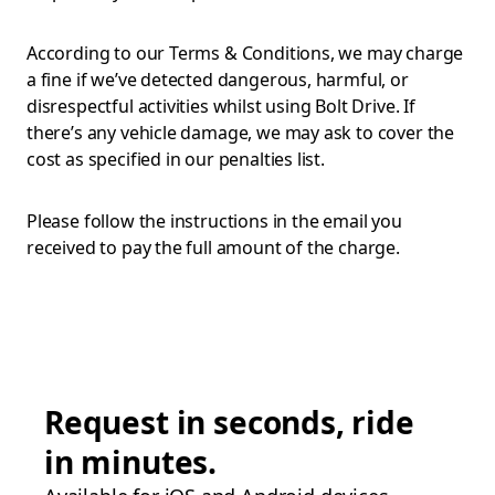
According to our Terms & Conditions, we may charge
a fine if we’ve detected dangerous, harmful, or
disrespectful activities whilst using Bolt Drive. If
there’s any vehicle damage, we may ask to cover the
cost as specified in our penalties list.
Please follow the instructions in the email you
received to pay the full amount of the charge.
Request in seconds, ride
in minutes.