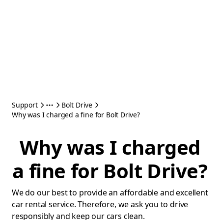
Support
Bolt Drive
Why was I charged a fine for Bolt Drive?
Why was I charged
a fine for Bolt Drive?
We do our best to provide an affordable and excellent
car rental service. Therefore, we ask you to drive
responsibly and keep our cars clean.