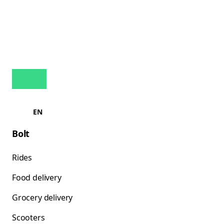
EN
Bolt
Rides
Food delivery
Grocery delivery
Scooters