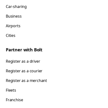
Car-sharing
Business
Airports
Cities
Partner with Bolt
Register as a driver
Register as a courier
Register as a merchant
Fleets
Franchise