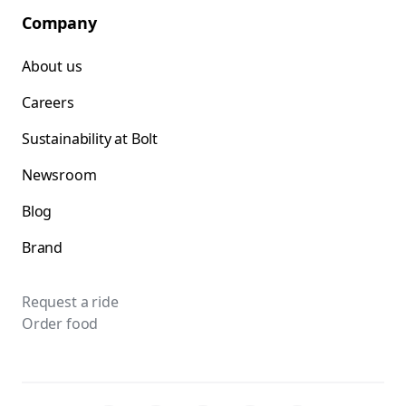
Company
About us
Careers
Sustainability at Bolt
Newsroom
Blog
Brand
Request a ride
Order food