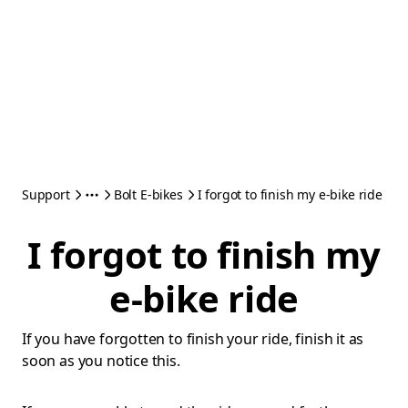
Support
Bolt E-bikes
I forgot to finish my e-bike ride
I forgot to finish my
e-bike ride
If you have forgotten to finish your ride, finish it as
soon as you notice this.