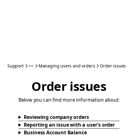
Support
Managing users and orders
Order issues
Order issues
Below you can find more information about:
Reviewing company orders
Reporting an issue with a user’s order
Business Account Balance