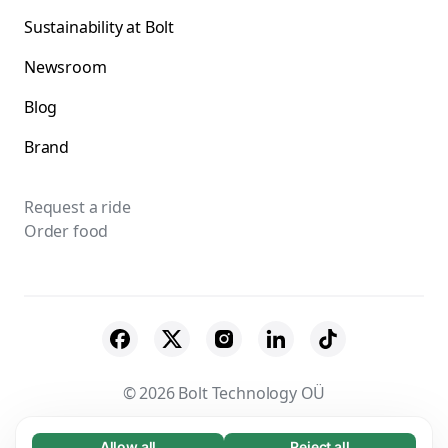
Sustainability at Bolt
Newsroom
Blog
Brand
Request a ride
Order food
© 2026 Bolt Technology OÜ
Suppliers
Terms & Conditions
Privacy
Allow all
Reject all