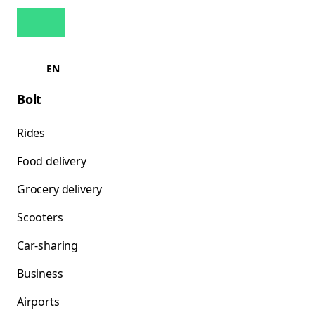
EN
Bolt
Rides
Food delivery
Grocery delivery
Scooters
Car-sharing
Business
Airports