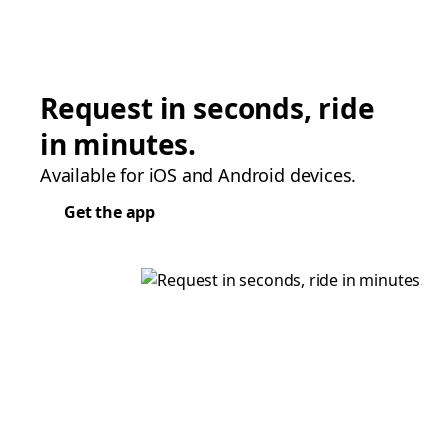
Request in seconds, ride
in minutes.
Available for iOS and Android devices.
Get the app