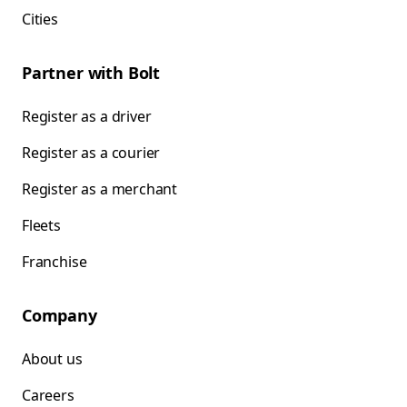
Cities
Partner with Bolt
Register as a driver
Register as a courier
Register as a merchant
Fleets
Franchise
Company
About us
Careers