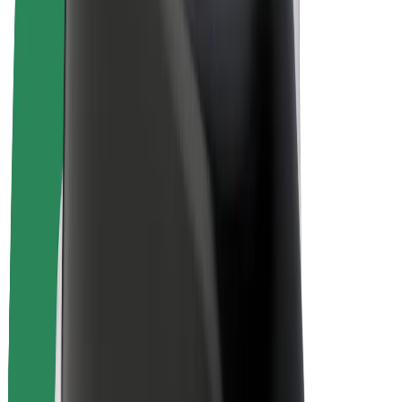
Bolt Plus
Earn with Bolt
Drivers
Driver earnings
Couriers
Courier earnings
Bolt Food Merchants
Fleets
Franchises
Company
Careers
About Bolt