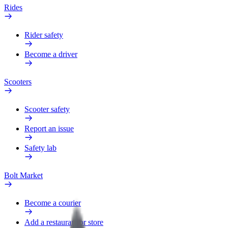
Rides
Rider safety
Become a driver
Scooters
Scooter safety
Report an issue
Safety lab
Bolt Market
Become a courier
Add a restaurant or store