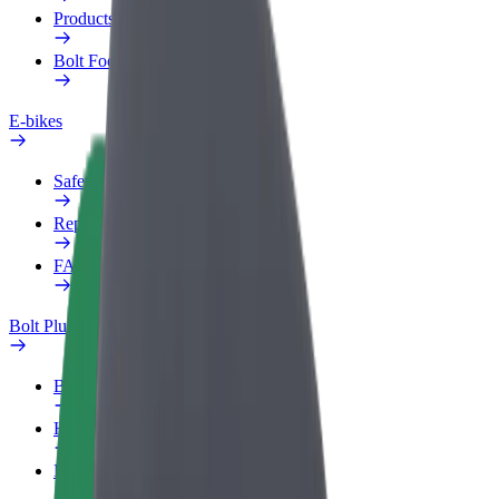
Products
Bolt Food for Business
E-bikes
Safety lab
Report an issue
FAQ
Bolt Plus
Benefits
How to join
FAQ