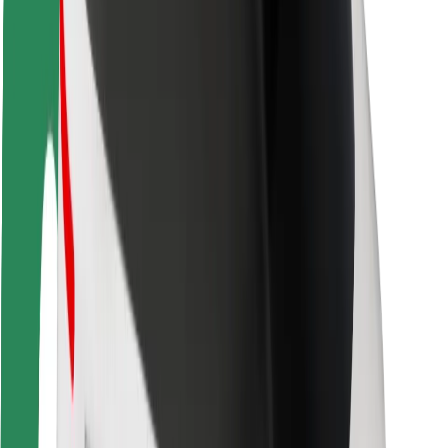
Driver safety
Scooter safety
Safety lab
Cities
Locations
City solutions
Airports
Bolt Charging Docks
Support
For riders
For drivers
For couriers