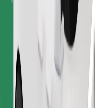
Download Bolt Food app