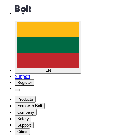
EN
Support
Register
Products
Earn with Bolt
Company
Safety
Support
Cities