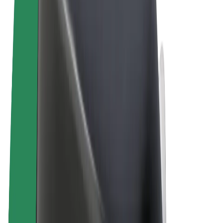
Terms & Conditions
Privacy
Cookies
© 2026 Bolt Technology OÜ
Products
Rides
Scooters
Bolt Market
Bolt Food
Bolt Drive
Bolt for Business
E-bikes