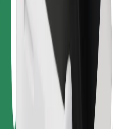
Bolt Food
For fleet owners
For restaurants
Bolt for Business
Other
Suppliers
Terms & Conditions
Cookies
Security
Get a ride in minutes!
Download Bolt App
Find your favourite food!