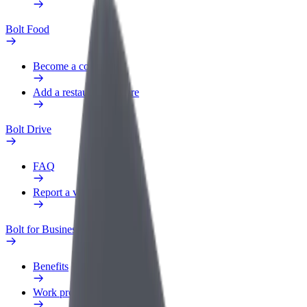
Bolt Food
Become a courier
Add a restaurant or store
Bolt Drive
FAQ
Report a vehicle
Bolt for Business
Benefits
Work profile