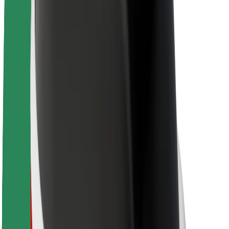
Sustainability at Bolt
Project Zero
Blog
Newsroom
Brand guidelines
Mission
Investor Relations
Leadership
Brand
Media
Urban Fund
Safety
Rider safety