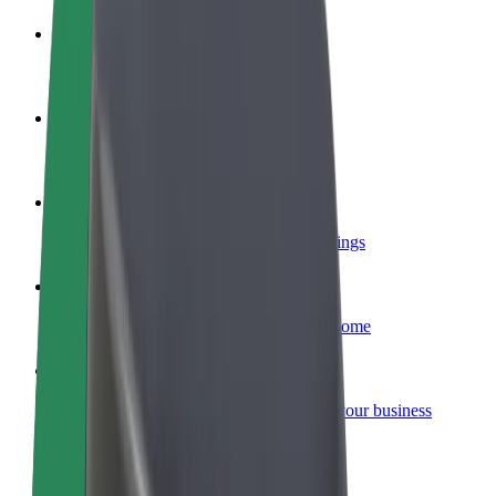
Become a driver
Make money on your terms
Become a courier
Deliver food and get paid weekly
Add a restaurant or store
Reach more customers and increase earnings
Sign up as a fleet owner
Add your fleet to Bolt and boost your income
Bolt for Business
Bolt products and services scaled-up for your business