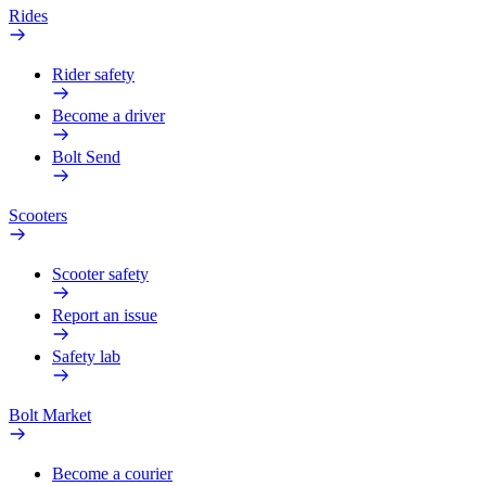
Rides
Rider safety
Become a driver
Bolt Send
Scooters
Scooter safety
Report an issue
Safety lab
Bolt Market
Become a courier