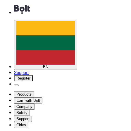
EN
Support
Register
Products
Earn with Bolt
Company
Safety
Support
Cities