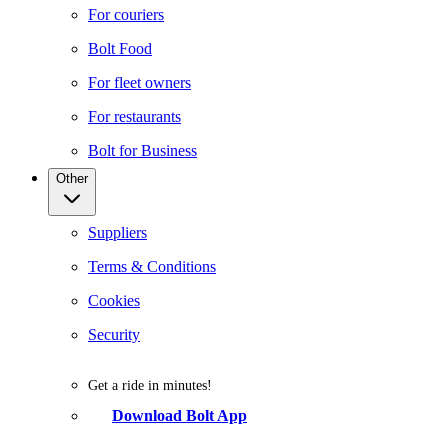
For couriers
Bolt Food
For fleet owners
For restaurants
Bolt for Business
Other
Suppliers
Terms & Conditions
Cookies
Security
Get a ride in minutes!
Download Bolt App