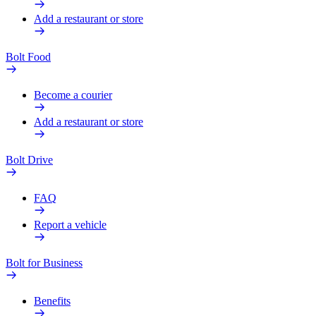
Add a restaurant or store
Bolt Food
Become a courier
Add a restaurant or store
Bolt Drive
FAQ
Report a vehicle
Bolt for Business
Benefits