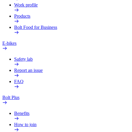
Work profile
Products
Bolt Food for Business
E-bikes
Safety lab
Report an issue
FAQ
Bolt Plus
Benefits
How to join