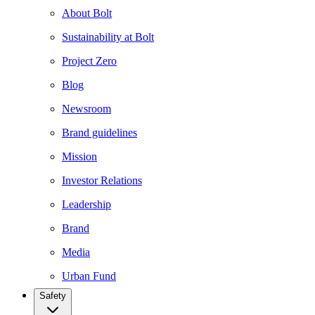
About Bolt
Sustainability at Bolt
Project Zero
Blog
Newsroom
Brand guidelines
Mission
Investor Relations
Leadership
Brand
Media
Urban Fund
Safety