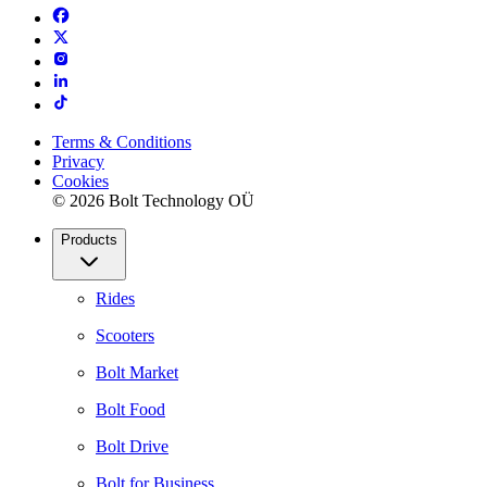
Terms & Conditions
Privacy
Cookies
© 2026 Bolt Technology OÜ
Products
Rides
Scooters
Bolt Market
Bolt Food
Bolt Drive
Bolt for Business