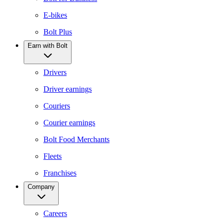
E-bikes
Bolt Plus
Earn with Bolt
Drivers
Driver earnings
Couriers
Courier earnings
Bolt Food Merchants
Fleets
Franchises
Company
Careers