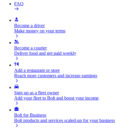
FAQ
Become a driver
Make money on your terms
Become a courier
Deliver food and get paid weekly
Add a restaurant or store
Reach more customers and increase earnings
Sign up as a fleet owner
Add your fleet to Bolt and boost your income
Bolt for Business
Bolt products and services scaled-up for your business