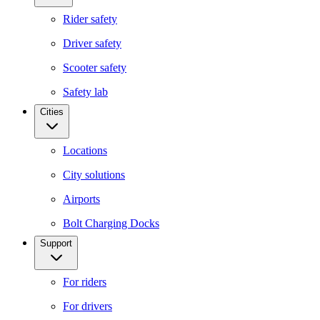
Rider safety
Driver safety
Scooter safety
Safety lab
Cities
Locations
City solutions
Airports
Bolt Charging Docks
Support
For riders
For drivers