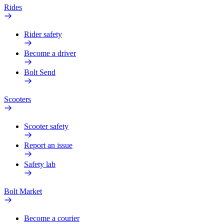
Rides
Rider safety
Become a driver
Bolt Send
Scooters
Scooter safety
Report an issue
Safety lab
Bolt Market
Become a courier