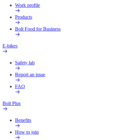
Work profile
Products
Bolt Food for Business
E-bikes
Safety lab
Report an issue
FAQ
Bolt Plus
Benefits
How to join