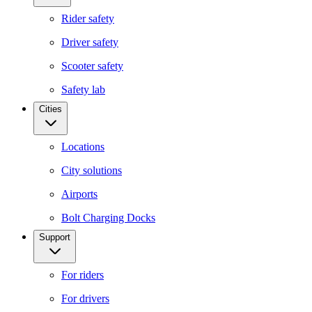
Rider safety
Driver safety
Scooter safety
Safety lab
Cities
Locations
City solutions
Airports
Bolt Charging Docks
Support
For riders
For drivers