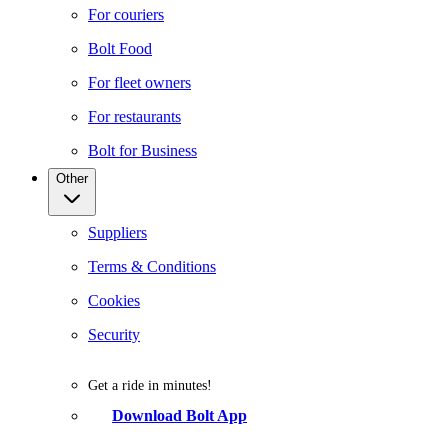
For couriers
Bolt Food
For fleet owners
For restaurants
Bolt for Business
Other
Suppliers
Terms & Conditions
Cookies
Security
Get a ride in minutes!
Download Bolt App