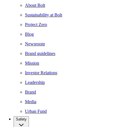
About Bolt
Sustainability at Bolt
Project Zero
Blog
Newsroom
Brand guidelines
Mission
Investor Relations
Leadership
Brand
Media
Urban Fund
Safety