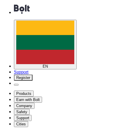
EN
Support
Register
Products
Earn with Bolt
Company
Safety
Support
Cities