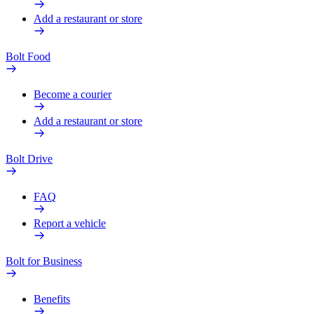
Add a restaurant or store
Bolt Food
Become a courier
Add a restaurant or store
Bolt Drive
FAQ
Report a vehicle
Bolt for Business
Benefits