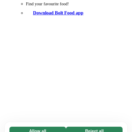
Find your favourite food!
Download Bolt Food app
Allow all
Reject all