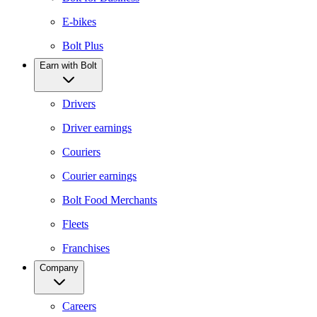
E-bikes
Bolt Plus
Earn with Bolt
Drivers
Driver earnings
Couriers
Courier earnings
Bolt Food Merchants
Fleets
Franchises
Company
Careers