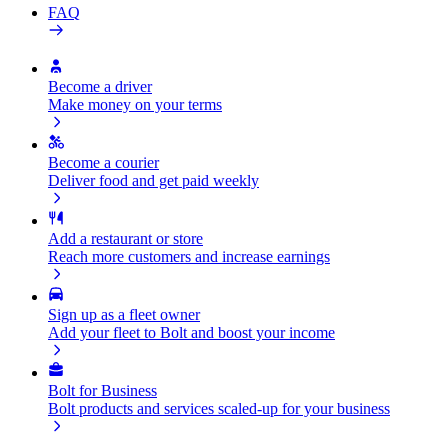
FAQ
Become a driver
Make money on your terms
Become a courier
Deliver food and get paid weekly
Add a restaurant or store
Reach more customers and increase earnings
Sign up as a fleet owner
Add your fleet to Bolt and boost your income
Bolt for Business
Bolt products and services scaled-up for your business