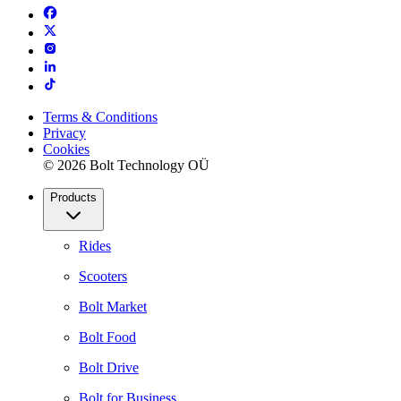
Terms & Conditions
Privacy
Cookies
© 2026 Bolt Technology OÜ
Products
Rides
Scooters
Bolt Market
Bolt Food
Bolt Drive
Bolt for Business