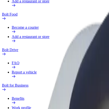
Add a restaurant or store
Bolt Food
Become a courier
Add a restaurant or store
Bolt Drive
FAQ
Report a vehicle
Bolt for Business
Benefits
Work profile