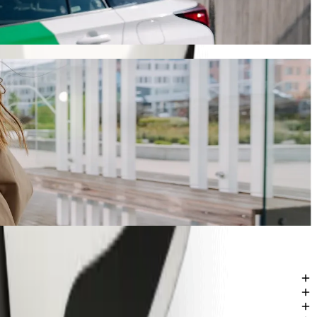
will take around 7 min and cost approximately ZAR 38.90 ZAR.