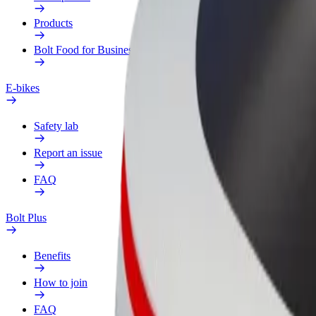
Products
Bolt Food for Business
E-bikes
Safety lab
Report an issue
FAQ
Bolt Plus
Benefits
How to join
FAQ