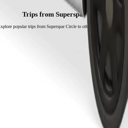
h Go Hatch.
 Hatch is approximately ZAR 38.90 ZAR.
Trips from Superspar Circle
xplore popular trips from Superspar Circle to other locations in Mthath