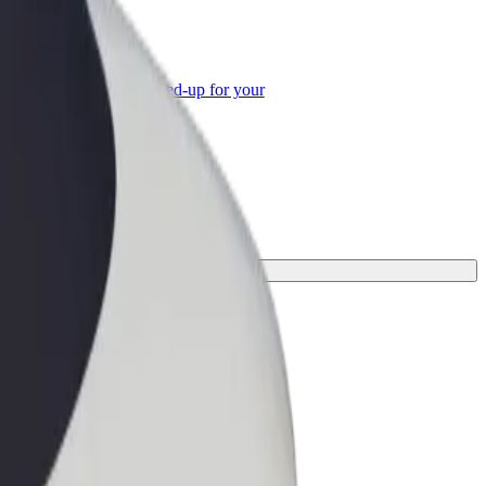
or Business
roducts and services scaled-up for your
ss