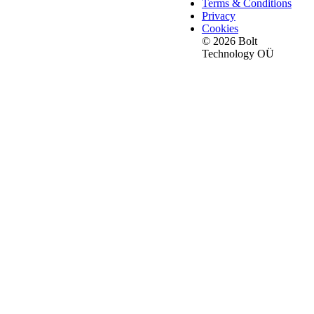
Terms & Conditions
Privacy
Cookies
© 2026 Bolt
Technology OÜ