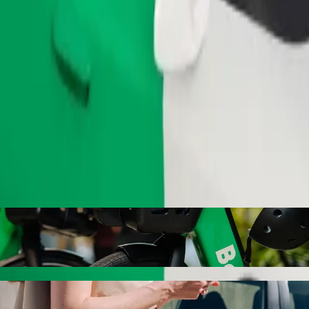
Order ride
with Bolt ride-hailing