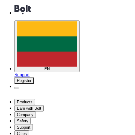
EN
Support
Register
Products
Earn with Bolt
Company
Safety
Support
Cities