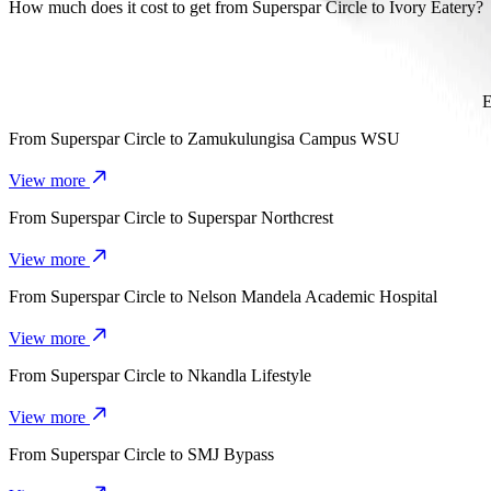
It takes about 7 min to get from Superspar Circle to Ivory Eatery wit
How much does it cost to get from Superspar Circle to Ivory Eatery?
The cost of the trip from Superspar Circle to Ivory Eatery with Go
E
From
Superspar Circle
to
Zamukulungisa Campus WSU
View more
From
Superspar Circle
to
Superspar Northcrest
View more
From
Superspar Circle
to
Nelson Mandela Academic Hospital
View more
From
Superspar Circle
to
Nkandla Lifestyle
View more
From
Superspar Circle
to
SMJ Bypass