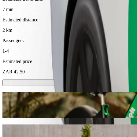
7 min
Estimated distance
2 km
Passengers
1-4
Estimated price
ZAR 42.50
Scooters or E-bikes
Get around in Mthatha with Scooters or E-bikes
Get the Bolt app
Get from Superspar Circle to Ivory Eatery 