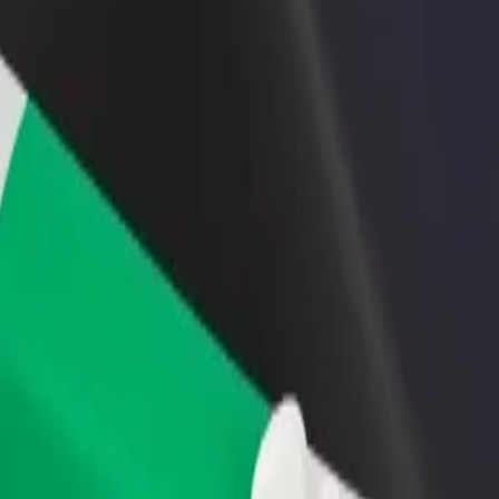
rant or store
Sign up as a fleet owner
Bolt f
 customers and increase
Add your fleet to Bolt and boost your
Bolt p
income
busine
? Explore our services and find the perfect one for your journey.
Get the app