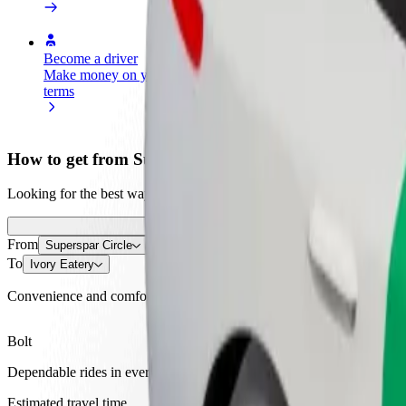
Become a driver
Become a courier
Add a restau
Make money on your
Deliver food and get paid
Reach more
terms
weekly
earnings
How to get from Superspar Circle to Ivory Eatery
Looking for the best way to get from Superspar Circle to Ivory Eatery
From
Superspar Circle
To
Ivory Eatery
Convenience and comfort are just a few taps away!
Bolt
Dependable rides in everyday, mid-size cars.
Estimated travel time