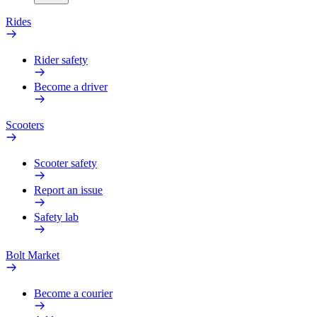
Rides
Rider safety
Become a driver
Scooters
Scooter safety
Report an issue
Safety lab
Bolt Market
Become a courier