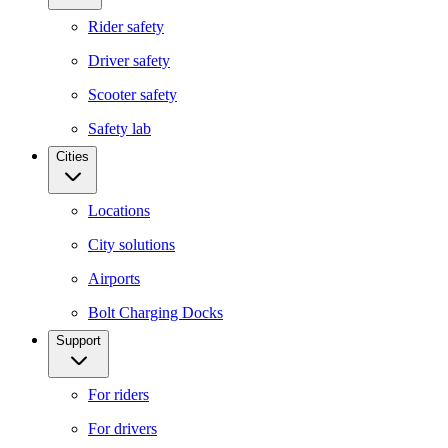
Rider safety
Driver safety
Scooter safety
Safety lab
Cities
Locations
City solutions
Airports
Bolt Charging Docks
Support
For riders
For drivers