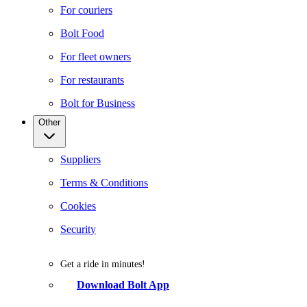
For couriers
Bolt Food
For fleet owners
For restaurants
Bolt for Business
Other
Suppliers
Terms & Conditions
Cookies
Security
Get a ride in minutes!
Download Bolt App