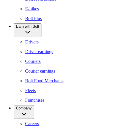
E-bikes
Bolt Plus
Earn with Bolt
Drivers
Driver earnings
Couriers
Courier earnings
Bolt Food Merchants
Fleets
Franchises
Company
Careers