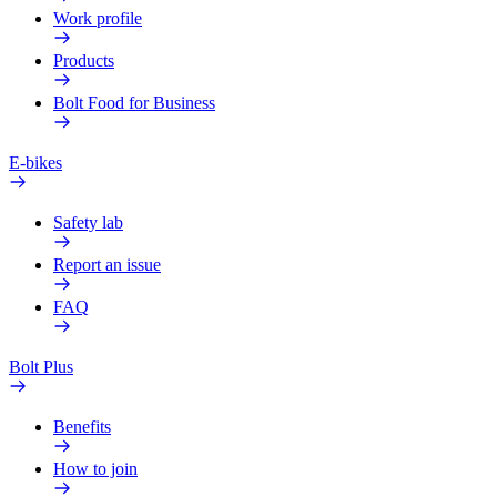
Work profile
Products
Bolt Food for Business
E-bikes
Safety lab
Report an issue
FAQ
Bolt Plus
Benefits
How to join