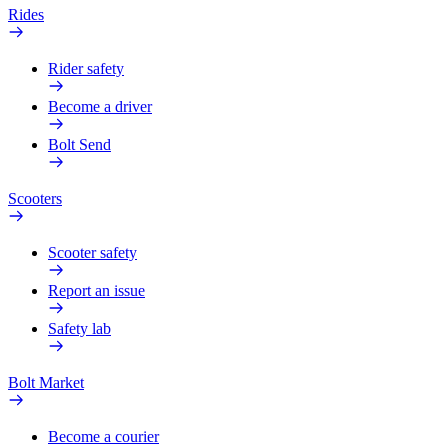
Rides
Rider safety
Become a driver
Bolt Send
Scooters
Scooter safety
Report an issue
Safety lab
Bolt Market
Become a courier