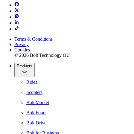
Terms & Conditions
Privacy
Cookies
© 2026 Bolt Technology OÜ
Products
Rides
Scooters
Bolt Market
Bolt Food
Bolt Drive
Bolt for Business