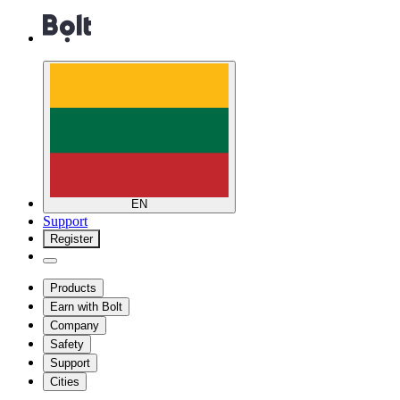
EN
Support
Register
Products
Earn with Bolt
Company
Safety
Support
Cities