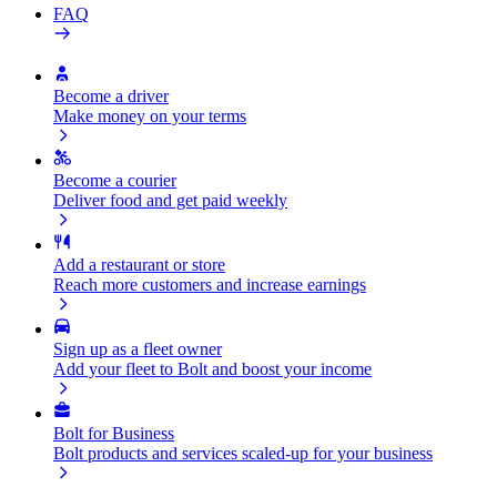
FAQ
Become a driver
Make money on your terms
Become a courier
Deliver food and get paid weekly
Add a restaurant or store
Reach more customers and increase earnings
Sign up as a fleet owner
Add your fleet to Bolt and boost your income
Bolt for Business
Bolt products and services scaled-up for your business