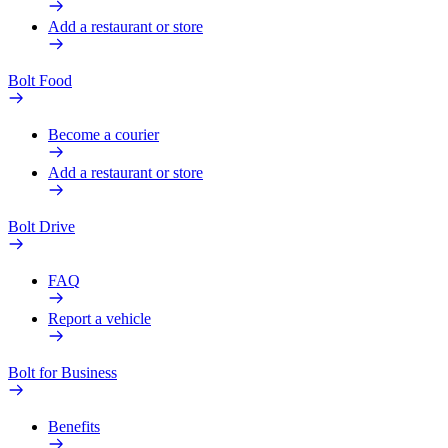
Add a restaurant or store
Bolt Food
Become a courier
Add a restaurant or store
Bolt Drive
FAQ
Report a vehicle
Bolt for Business
Benefits