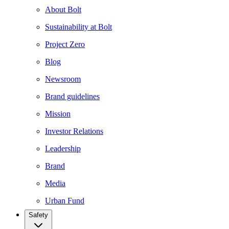
About Bolt
Sustainability at Bolt
Project Zero
Blog
Newsroom
Brand guidelines
Mission
Investor Relations
Leadership
Brand
Media
Urban Fund
Safety