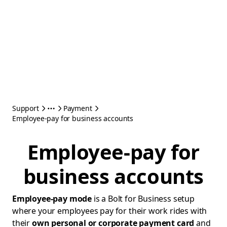
Support
Payment
Employee-pay for business accounts
Employee-pay for
business accounts
Employee-pay mode
is a Bolt for Business setup
where your employees pay for their work rides with
their
own personal or corporate payment card
and