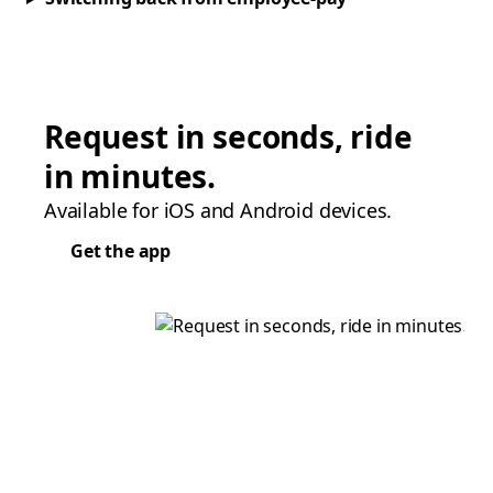
Request in seconds, ride
in minutes.
Available for iOS and Android devices.
Get the app