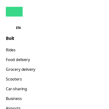
EN
Bolt
Rides
Food delivery
Grocery delivery
Scooters
Car-sharing
Business
Airports