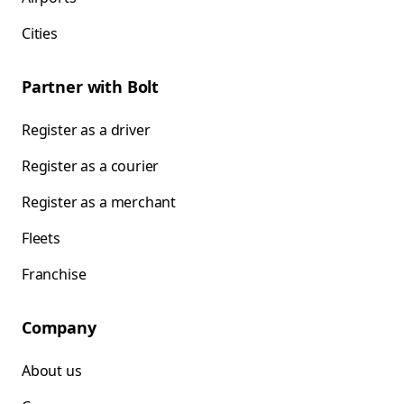
Cities
Partner with Bolt
Register as a driver
Register as a courier
Register as a merchant
Fleets
Franchise
Company
About us