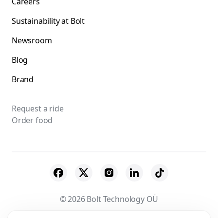
Careers
Sustainability at Bolt
Newsroom
Blog
Brand
Request a ride
Order food
© 2026 Bolt Technology OÜ