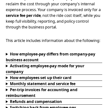
reclaim the cost through your company's internal
expense process. Your company is invoiced only for a
service fee per ride
, not the ride cost itself, while you
keep full visibility, reporting, and policy control
through the business portal.
This article includes information about the following:
How employee-pay differs from company-pay
business account
Activating employee-pay mode for your
company
How employees set up their card
Monthly statement and service fee
Per-trip invoices for accounting and
reimbursement
Refunds and compensation
Switching back from employee-pay