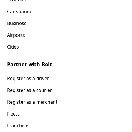
Car-sharing
Business
Airports
Cities
Partner with Bolt
Register as a driver
Register as a courier
Register as a merchant
Fleets
Franchise