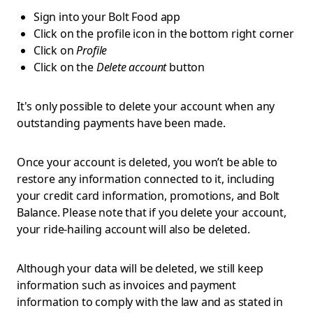
Sign into your Bolt Food app
Click on the profile icon in the bottom right corner
Click on
Profile
Click on the
Delete account
button
It's only possible to delete your account when any
outstanding payments have been made.
Once your account is deleted, you won’t be able to
restore any information connected to it, including
your credit card information, promotions, and Bolt
Balance. Please note that if you delete your account,
your ride-hailing account will also be deleted.
Although your data will be deleted, we still keep
information such as invoices and payment
information to comply with the law and as stated in