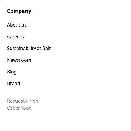
Company
About us
Careers
Sustainability at Bolt
Newsroom
Blog
Brand
Request a ride
Order food