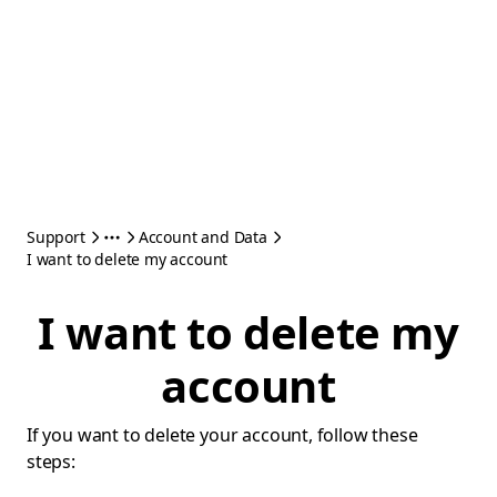
Support
Account and Data
I want to delete my account
I want to delete my
account
If you want to delete your account, follow these
steps: