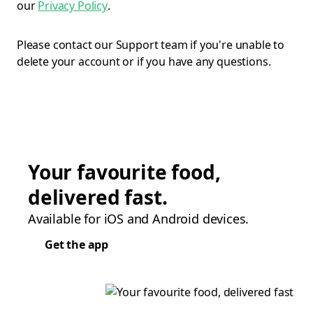
our
Privacy Policy
.
Please contact our Support team if you're unable to
delete your account or if you have any questions.
Your favourite food,
delivered fast.
Available for iOS and Android devices.
Get the app