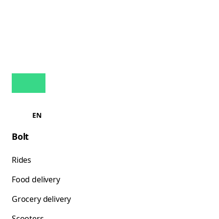
EN
Bolt
Rides
Food delivery
Grocery delivery
Scooters