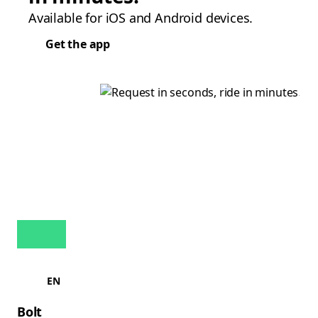
Available for iOS and Android devices.
Get the app
EN
Bolt