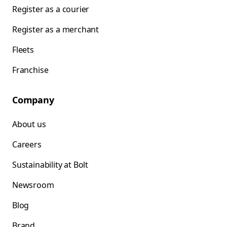
Register as a courier
Register as a merchant
Fleets
Franchise
Company
About us
Careers
Sustainability at Bolt
Newsroom
Blog
Brand