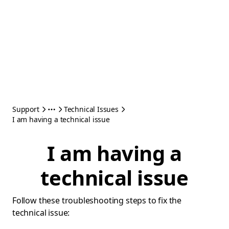
Support
Technical Issues
I am having a technical issue
I am having a
technical issue
Follow these troubleshooting steps to fix the
technical issue: