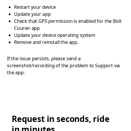
Restart your device
Update your app
Check that GPS permission is enabled for the Bolt
Courier app
Update your device operating system
Remove and reinstall the app.
If the issue persists, please send a
screenshot/recording of the problem to Support via
the app.
Request in seconds, ride
in minutes.