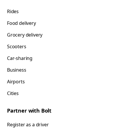
Rides
Food delivery
Grocery delivery
Scooters
Car-sharing
Business
Airports
Cities
Partner with Bolt
Register as a driver