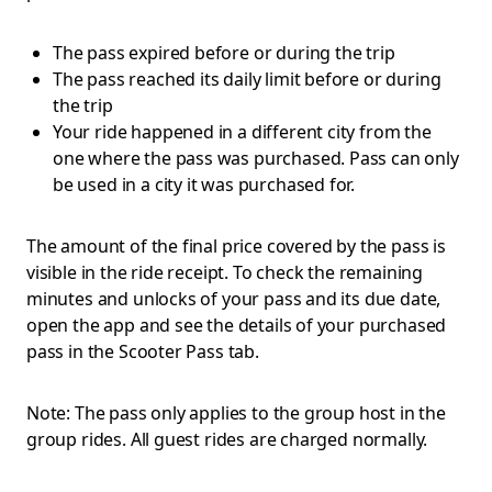
The pass expired before or during the trip
The pass reached its daily limit before or during
the trip
Your ride happened in a different city from the
one where the pass was purchased. Pass can only
be used in a city it was purchased for.
The amount of the final price covered by the pass is
visible in the ride receipt. To check the remaining
minutes and unlocks of your pass and its due date,
open the app and see the details of your purchased
pass in the Scooter Pass tab.
Note: The pass only applies to the group host in the
group rides. All guest rides are charged normally.