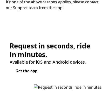
If none of the above reasons applies, please contact
our Support team from the app.
Request in seconds, ride
in minutes.
Available for iOS and Android devices.
Get the app