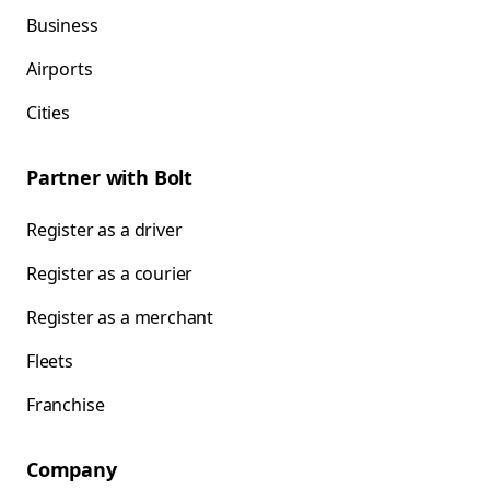
Business
Airports
Cities
Partner with Bolt
Register as a driver
Register as a courier
Register as a merchant
Fleets
Franchise
Company