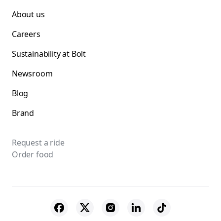
About us
Careers
Sustainability at Bolt
Newsroom
Blog
Brand
Request a ride
Order food