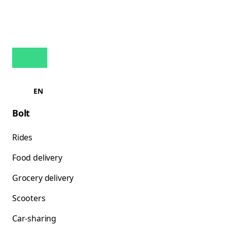
EN
Bolt
Rides
Food delivery
Grocery delivery
Scooters
Car-sharing