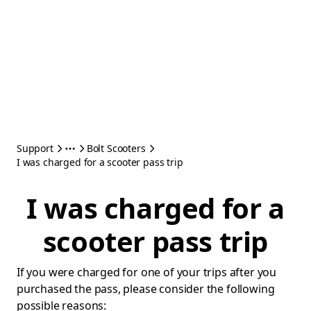
Support
Bolt Scooters
I was charged for a scooter pass trip
I was charged for a
scooter pass trip
If you were charged for one of your trips after you
purchased the pass, please consider the following
possible reasons: