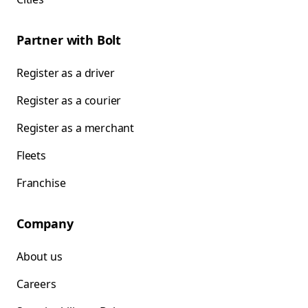
Partner with Bolt
Register as a driver
Register as a courier
Register as a merchant
Fleets
Franchise
Company
About us
Careers