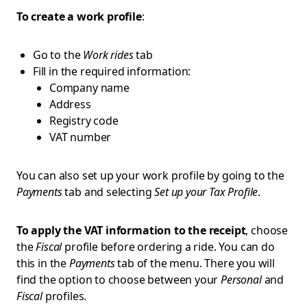
To create a work profile
:
Go to the
Work rides
tab
Fill in the required information:
Company name
Address
Registry code
VAT number
You can also set up your work profile by going to the
Payments
tab and selecting
Set up your Tax Profile
.
To apply the VAT information to the receipt
, choose
the
Fiscal
profile before ordering a ride. You can do
this in the
Payments
tab of the menu. There you will
find the option to choose between your
Personal
and
Fiscal
profiles.