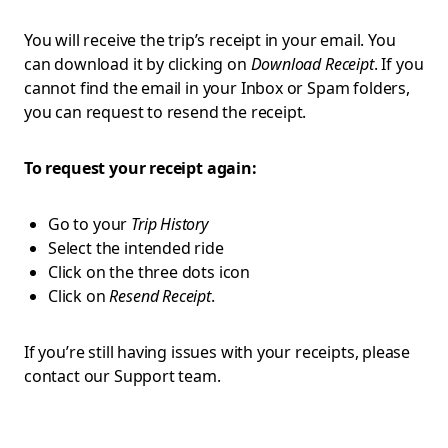
You will receive the trip’s receipt in your email. You
can download it by clicking on
Download Receipt
. If you
cannot find the email in your Inbox or Spam folders,
you can request to resend the receipt.
To request your receipt again:
Go to your
Trip History
Select the intended ride
Click on the three dots icon
Click on
Resend Receipt
.
If you’re still having issues with your receipts, please
contact our Support team.