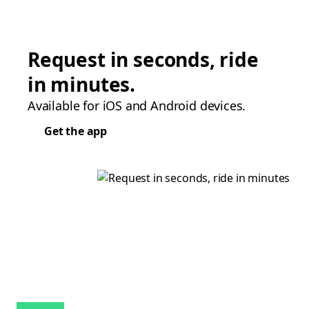
Request in seconds, ride
in minutes.
Available for iOS and Android devices.
Get the app