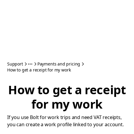
Support
Payments and pricing
How to get a receipt for my work
How to get a receipt
for my work
If you use Bolt for work trips and need VAT receipts,
you can create a work profile linked to your account.