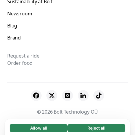
Sustainability at Bolt
Newsroom
Blog
Brand
Request a ride
Order food
© 2026 Bolt Technology OÜ
Suppliers
Terms & Conditions
Privacy
Allow all
Reject all
Necessary (65)