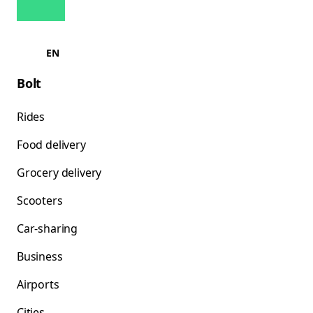
EN
Bolt
Rides
Food delivery
Grocery delivery
Scooters
Car-sharing
Business
Airports
Cities