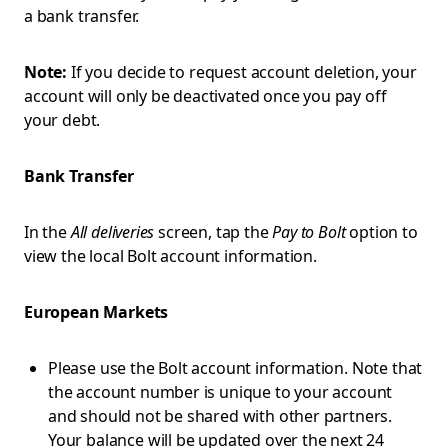
a bank transfer.
Note:
If you decide to request account deletion, your
account will only be deactivated once you pay off
your debt.
Bank Transfer
In the
All deliveries
screen, tap the
Pay to Bolt
option to
view the local Bolt account information.
European Markets
Please use the Bolt account information. Note that
the account number is unique to your account
and should not be shared with other partners.
Your balance will be updated over the next 24