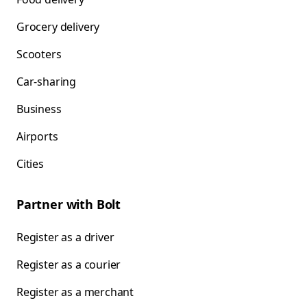
Grocery delivery
Scooters
Car-sharing
Business
Airports
Cities
Partner with Bolt
Register as a driver
Register as a courier
Register as a merchant