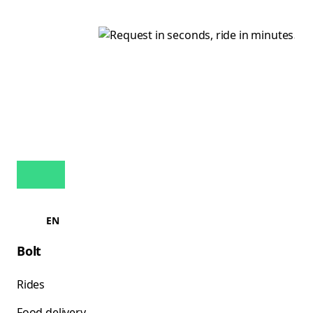
EN
Bolt
Rides
Food delivery