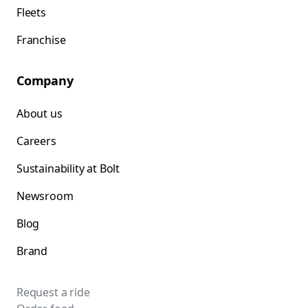
Fleets
Franchise
Company
About us
Careers
Sustainability at Bolt
Newsroom
Blog
Brand
Request a ride