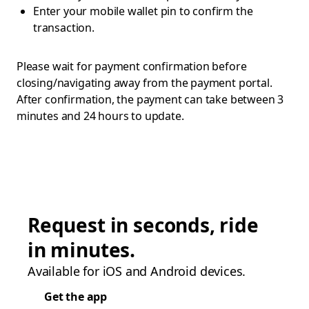
Enter your mobile wallet pin to confirm the
transaction.
Please wait for payment confirmation before
closing/navigating away from the payment portal.
After confirmation, the payment can take between 3
minutes and 24 hours to update.
Request in seconds, ride
in minutes.
Available for iOS and Android devices.
Get the app