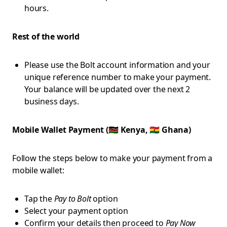
hours.
Rest of the world
Please use the Bolt account information and your
unique reference number to make your payment.
Your balance will be updated over the next 2
business days.
Mobile Wallet Payment (🇰🇪 Kenya, 🇬🇭 Ghana)
Follow the steps below to make your payment from a
mobile wallet:
Tap the
Pay to Bolt
option
Select your payment option
Confirm your details then proceed to
Pay Now