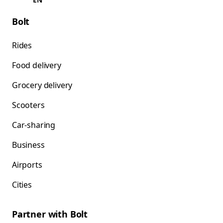
Bolt
Rides
Food delivery
Grocery delivery
Scooters
Car-sharing
Business
Airports
Cities
Partner with Bolt