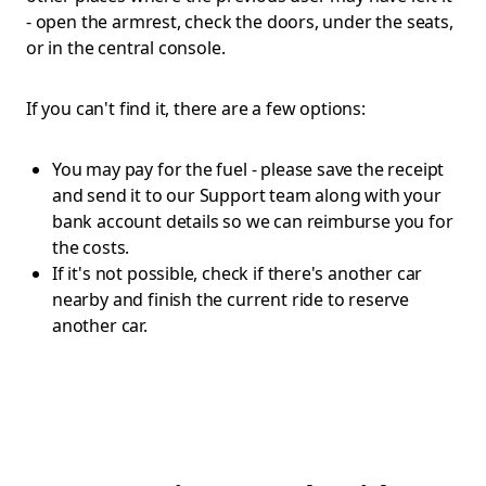
- open the armrest, check the doors, under the seats,
or in the central console.
If you can't find it, there are a few options:
You may pay for the fuel - please save the receipt
and send it to our Support team along with your
bank account details so we can reimburse you for
the costs.
If it's not possible, check if there's another car
nearby and finish the current ride to reserve
another car.