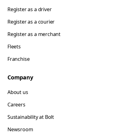
Register as a driver
Register as a courier
Register as a merchant
Fleets
Franchise
Company
About us
Careers
Sustainability at Bolt
Newsroom