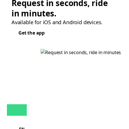
Request in seconds, ride
in minutes.
Available for iOS and Android devices.
Get the app
EN