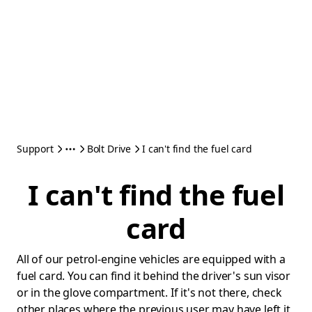
Support
Bolt Drive
I can't find the fuel card
I can't find the fuel
card
All of our petrol-engine vehicles are equipped with a
fuel card. You can find it behind the driver's sun visor
or in the glove compartment. If it's not there, check
other places where the previous user may have left it