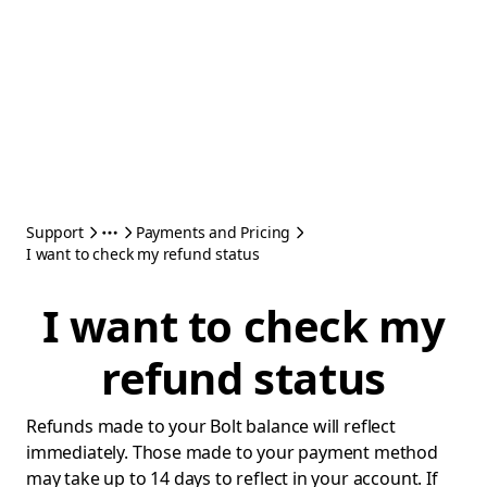
Support
Payments and Pricing
I want to check my refund status
I want to check my
refund status
Refunds made to your Bolt balance will reflect
immediately. Those made to your payment method
may take up to 14 days to reflect in your account. If