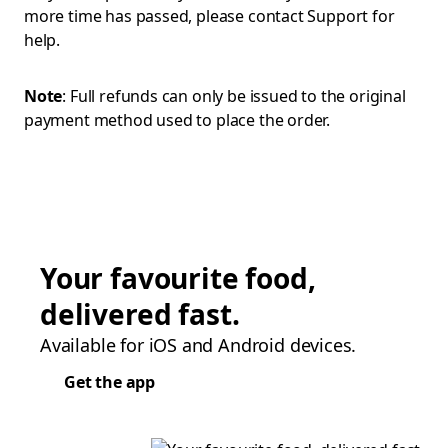
more time has passed, please contact Support for
help.
Note
: Full refunds can only be issued to the original
payment method used to place the order.
Your favourite food,
delivered fast.
Available for iOS and Android devices.
Get the app