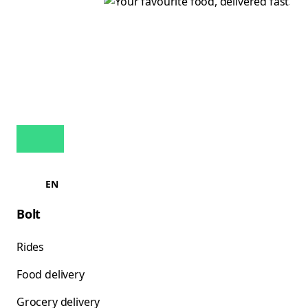
EN
Bolt
Rides
Food delivery
Grocery delivery