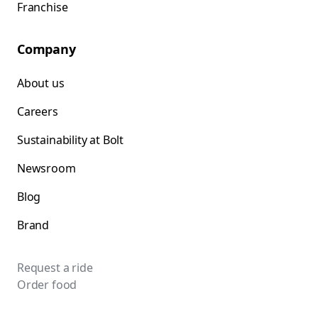
Franchise
Company
About us
Careers
Sustainability at Bolt
Newsroom
Blog
Brand
Request a ride
Order food