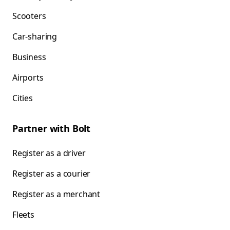
Scooters
Car-sharing
Business
Airports
Cities
Partner with Bolt
Register as a driver
Register as a courier
Register as a merchant
Fleets