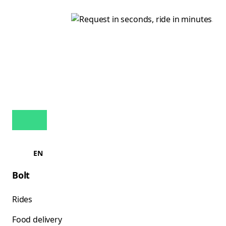
EN
Bolt
Rides
Food delivery