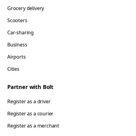
Grocery delivery
Scooters
Car-sharing
Business
Airports
Cities
Partner with Bolt
Register as a driver
Register as a courier
Register as a merchant