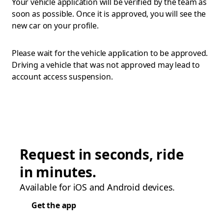
Your vehicle application will be verified by the team as
soon as possible. Once it is approved, you will see the
new car on your profile.
Please wait for the vehicle application to be approved.
Driving a vehicle that was not approved may lead to
account access suspension.
Request in seconds, ride
in minutes.
Available for iOS and Android devices.
Get the app