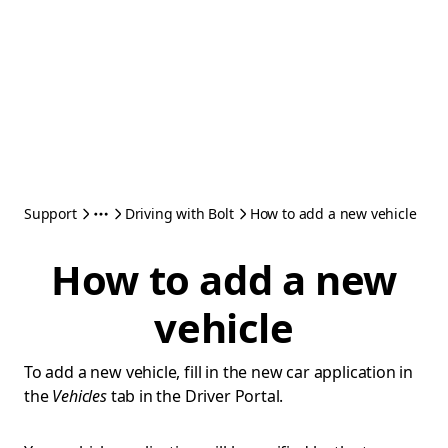
Support
Driving with Bolt
How to add a new vehicle
How to add a new
vehicle
To add a new vehicle, fill in the new car application in
the
Vehicles
tab in the Driver Portal.