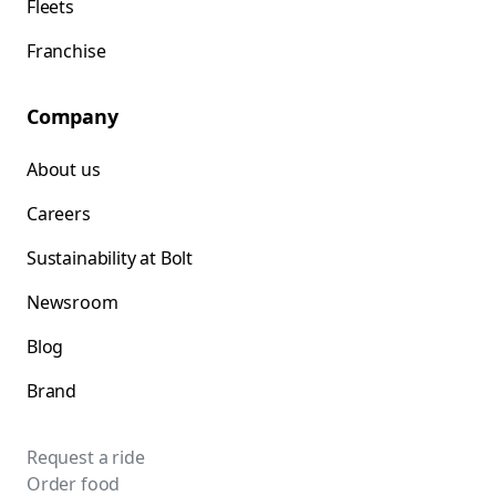
Fleets
Franchise
Company
About us
Careers
Sustainability at Bolt
Newsroom
Blog
Brand
Request a ride
Order food