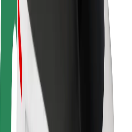
Rider safety
Driver safety
Scooter safety
Safety lab
Cities
Locations
City solutions
Airports
Bolt Charging Docks
Support
For riders
For drivers