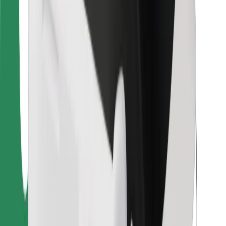
For couriers
Bolt Food
For fleet owners
For restaurants
Bolt for Business
Other
Suppliers
Terms & Conditions
Cookies
Security
Get a ride in minutes!
Download Bolt App