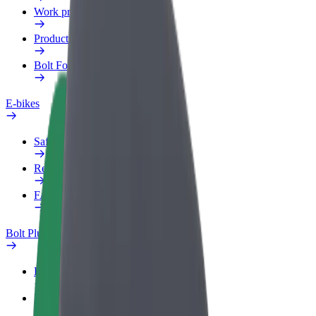
Work profile
Products
Bolt Food for Business
E-bikes
Safety lab
Report an issue
FAQ
Bolt Plus
Benefits
How to join