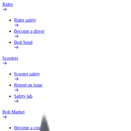
Rides
Rider safety
Become a driver
Bolt Send
Scooters
Scooter safety
Report an issue
Safety lab
Bolt Market
Become a courier