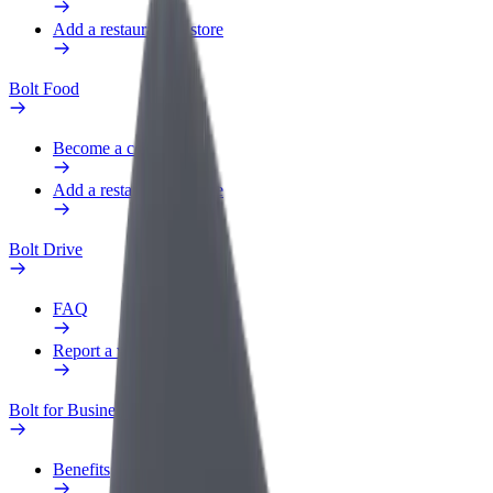
Add a restaurant or store
Bolt Food
Become a courier
Add a restaurant or store
Bolt Drive
FAQ
Report a vehicle
Bolt for Business
Benefits