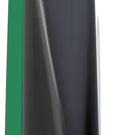
Terms & Conditions
Privacy
Cookies
© 2026 Bolt Technology OÜ
Products
Rides
Scooters
Bolt Market
Bolt Food
Bolt Drive
Bolt for Business