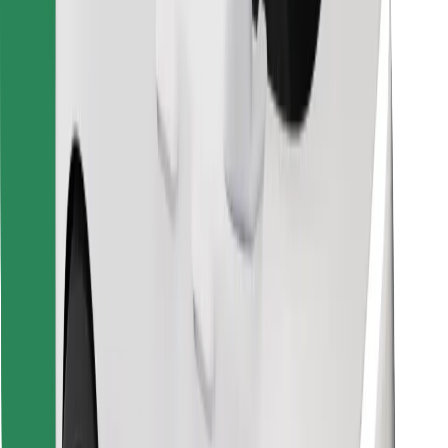
Find your favourite food!
Download Bolt Food app