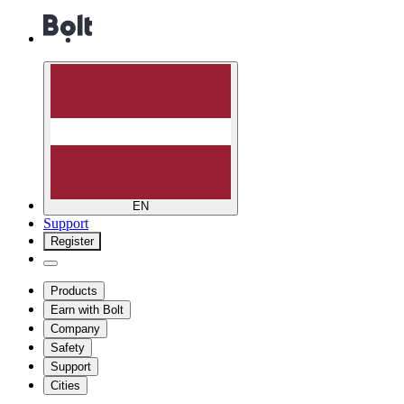
EN
Support
Register
Products
Earn with Bolt
Company
Safety
Support
Cities