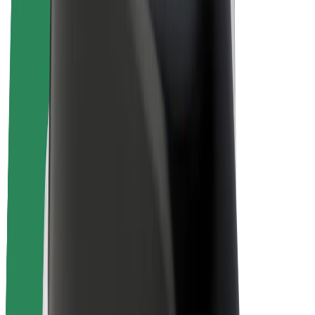
E-bikes
Bolt Plus
Earn with Bolt
Drivers
Driver earnings
Couriers
Courier earnings
Bolt Food Merchants
Fleets
Franchises
Company
Careers