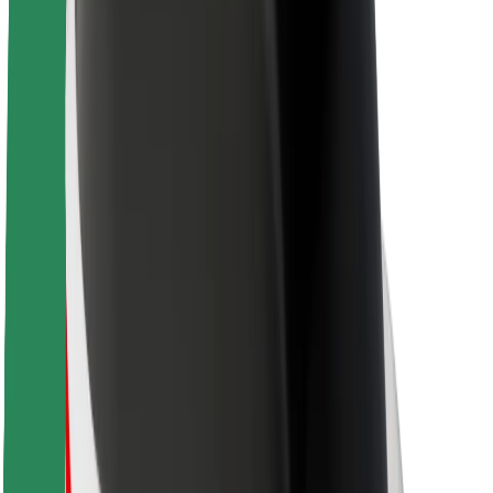
About Bolt
Sustainability at Bolt
Project Zero
Blog
Newsroom
Brand guidelines
Mission
Investor Relations
Leadership
Brand
Media
Urban Fund
Safety