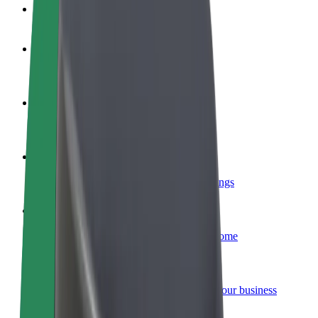
FAQ
Become a driver
Make money on your terms
Become a courier
Deliver food and get paid weekly
Add a restaurant or store
Reach more customers and increase earnings
Sign up as a fleet owner
Add your fleet to Bolt and boost your income
Bolt for Business
Bolt products and services scaled-up for your business