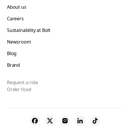
About us
Careers
Sustainability at Bolt
Newsroom
Blog
Brand
Request a ride
Order food