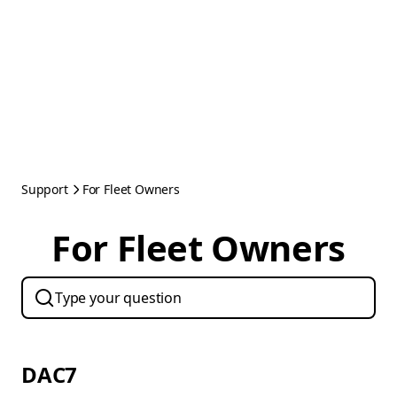
Support
For Fleet Owners
For Fleet Owners
DAC7