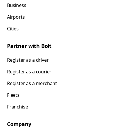
Business
Airports
Cities
Partner with Bolt
Register as a driver
Register as a courier
Register as a merchant
Fleets
Franchise
Company