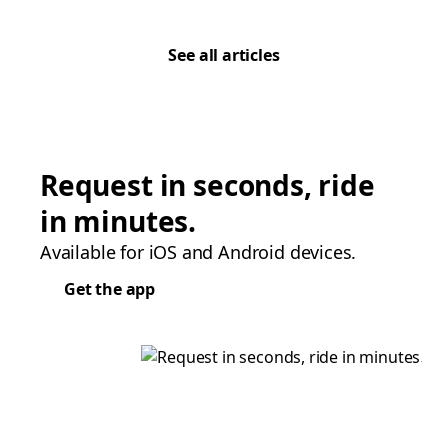
See all articles
Request in seconds, ride
in minutes.
Available for iOS and Android devices.
Get the app