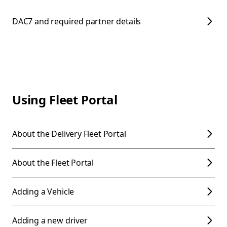
DAC7 and required partner details
Using Fleet Portal
About the Delivery Fleet Portal
About the Fleet Portal
Adding a Vehicle
Adding a new driver