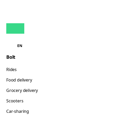
EN
Bolt
Rides
Food delivery
Grocery delivery
Scooters
Car-sharing