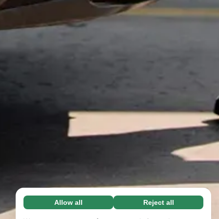
Allow all
Reject all
Necessary (65)