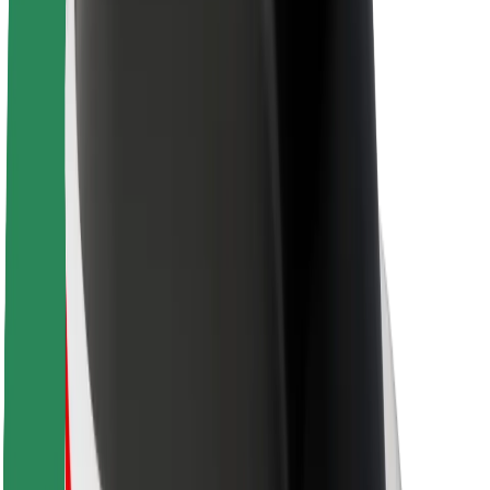
About Bolt
Sustainability at Bolt
Project Zero
Blog
Newsroom
Brand guidelines
Mission
Investor Relations
Leadership
Brand
Media
Urban Fund
Safety