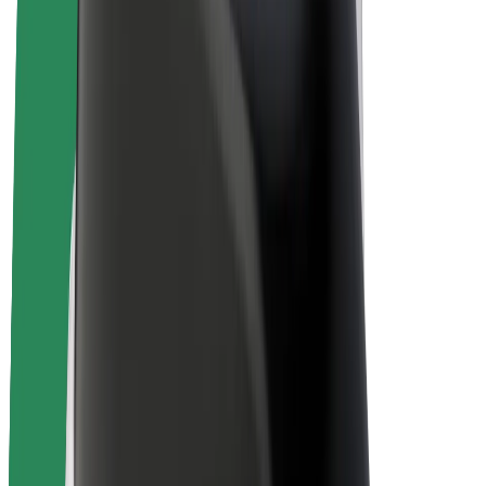
E-bikes
Bolt Plus
Earn with Bolt
Drivers
Driver earnings
Couriers
Courier earnings
Bolt Food Merchants
Fleets
Franchises
Company
Careers