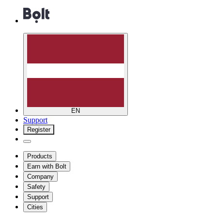
EN
Support
Register
Products
Earn with Bolt
Company
Safety
Support
Cities