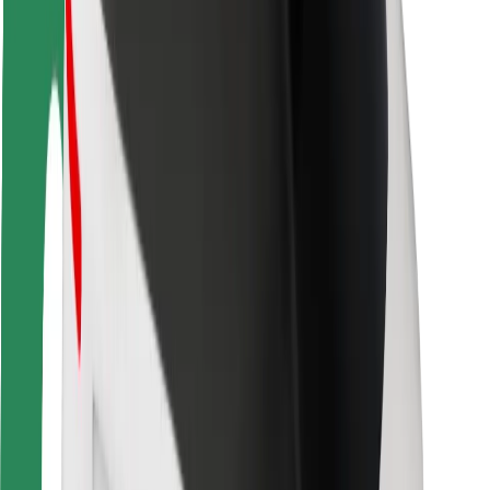
Rider safety
Driver safety
Scooter safety
Safety lab
Cities
Locations
City solutions
Airports
Bolt Charging Docks
Support
For riders
For drivers