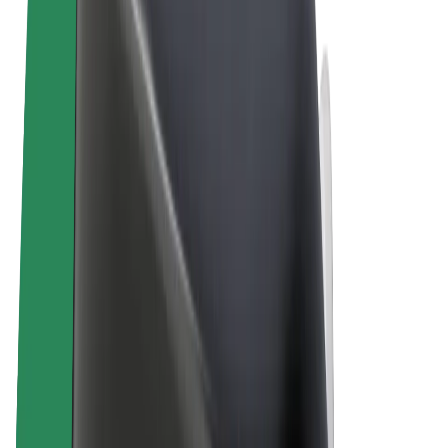
Terms & Conditions
Privacy
Cookies
© 2026 Bolt Technology OÜ
Products
Rides
Scooters
Bolt Market
Bolt Food
Bolt Drive
Bolt for Business