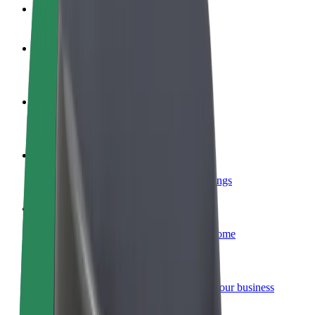
FAQ
Become a driver
Make money on your terms
Become a courier
Deliver food and get paid weekly
Add a restaurant or store
Reach more customers and increase earnings
Sign up as a fleet owner
Add your fleet to Bolt and boost your income
Bolt for Business
Bolt products and services scaled-up for your business