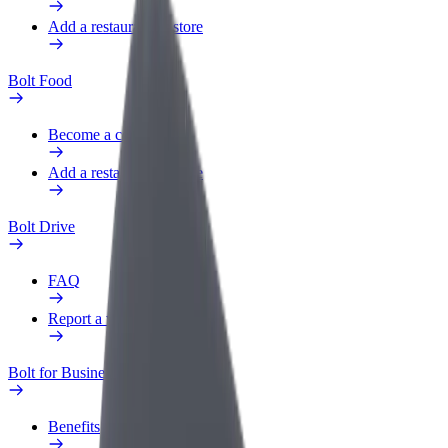
Add a restaurant or store
Bolt Food
Become a courier
Add a restaurant or store
Bolt Drive
FAQ
Report a vehicle
Bolt for Business
Benefits