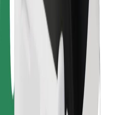
For couriers
Bolt Food
For fleet owners
For restaurants
Bolt for Business
Other
Suppliers
Terms & Conditions
Cookies
Security
Get a ride in minutes!
Download Bolt App