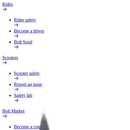
Rides
Rider safety
Become a driver
Bolt Send
Scooters
Scooter safety
Report an issue
Safety lab
Bolt Market
Become a courier