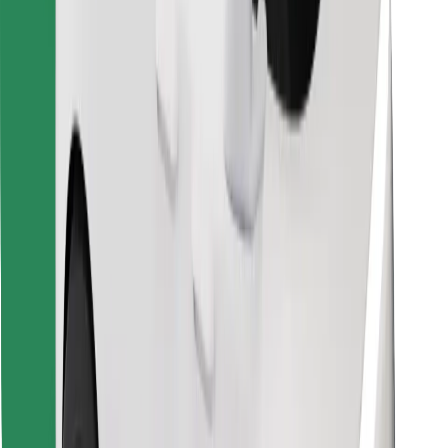
Find your favourite food!
Download Bolt Food app