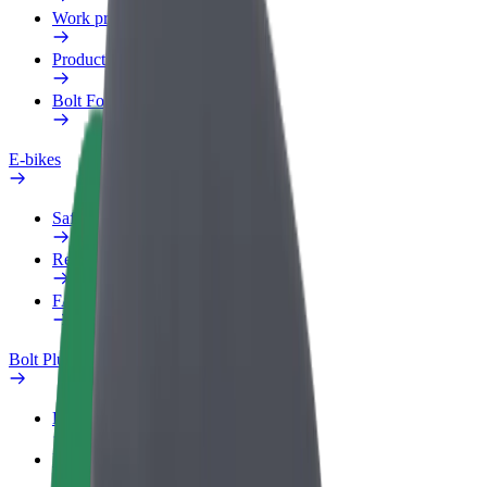
Work profile
Products
Bolt Food for Business
E-bikes
Safety lab
Report an issue
FAQ
Bolt Plus
Benefits
How to join