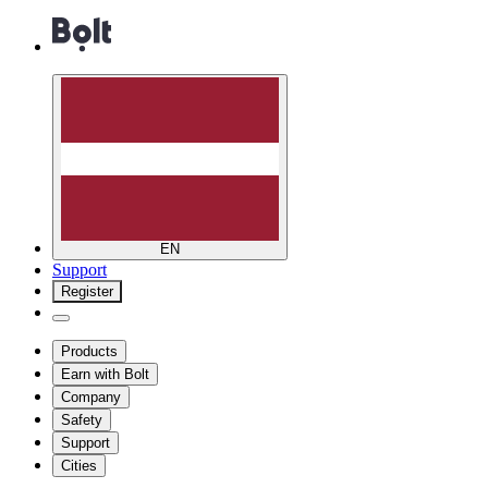
EN
Support
Register
Products
Earn with Bolt
Company
Safety
Support
Cities