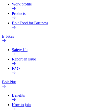
Work profile
Products
Bolt Food for Business
E-bikes
Safety lab
Report an issue
FAQ
Bolt Plus
Benefits
How to join