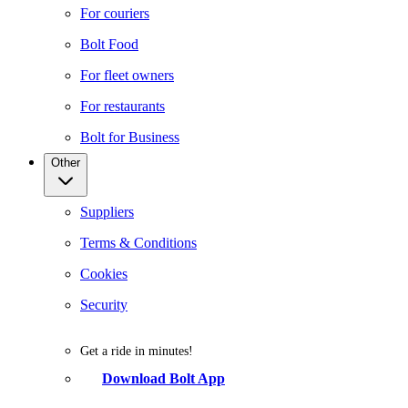
For couriers
Bolt Food
For fleet owners
For restaurants
Bolt for Business
Other
Suppliers
Terms & Conditions
Cookies
Security
Get a ride in minutes!
Download Bolt App