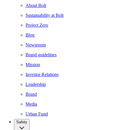
About Bolt
Sustainability at Bolt
Project Zero
Blog
Newsroom
Brand guidelines
Mission
Investor Relations
Leadership
Brand
Media
Urban Fund
Safety