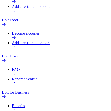
Add a restaurant or store
Bolt Food
Become a courier
Add a restaurant or store
Bolt Drive
FAQ
Report a vehicle
Bolt for Business
Benefits