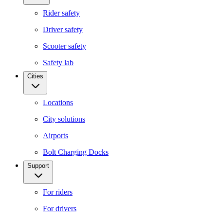
Rider safety
Driver safety
Scooter safety
Safety lab
Cities
Locations
City solutions
Airports
Bolt Charging Docks
Support
For riders
For drivers