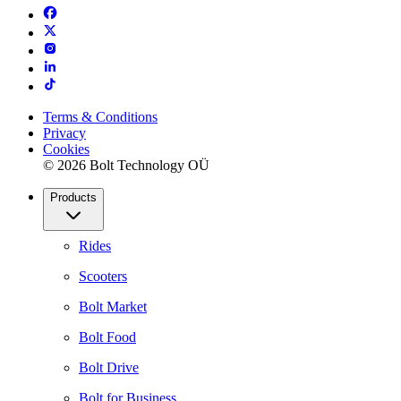
Terms & Conditions
Privacy
Cookies
© 2026 Bolt Technology OÜ
Products
Rides
Scooters
Bolt Market
Bolt Food
Bolt Drive
Bolt for Business