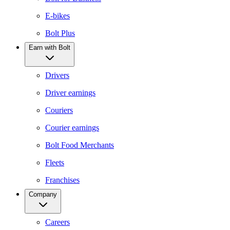
E-bikes
Bolt Plus
Earn with Bolt
Drivers
Driver earnings
Couriers
Courier earnings
Bolt Food Merchants
Fleets
Franchises
Company
Careers