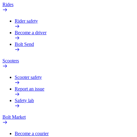
Rides
Rider safety
Become a driver
Bolt Send
Scooters
Scooter safety
Report an issue
Safety lab
Bolt Market
Become a courier