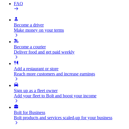
FAQ
Become a driver
Make money on your terms
Become a courier
Deliver food and get paid weekly
Add a restaurant or store
Reach more customers and increase earnings
Sign up as a fleet owner
Add your fleet to Bolt and boost your income
Bolt for Business
Bolt products and services scaled-up for your business