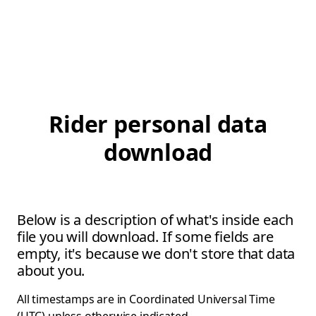
Rider personal data
download
Below is a description of what's inside each
file you will download. If some fields are
empty, it's because we don't store that data
about you.
All timestamps are in Coordinated Universal Time