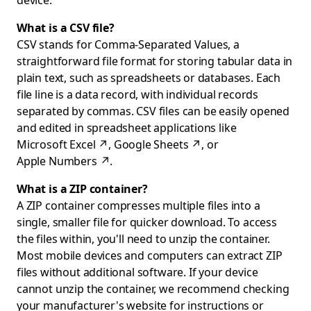
device.
What is a CSV file?
CSV stands for Comma-Separated Values, a
straightforward file format for storing tabular data in
plain text, such as spreadsheets or databases. Each
file line is a data record, with individual records
separated by commas. CSV files can be easily opened
and edited in spreadsheet applications like
Microsoft Excel
↗
,
Google Sheets
↗
, or
Apple Numbers
↗
.
What is a ZIP container?
A ZIP container compresses multiple files into a
single, smaller file for quicker download. To access
the files within, you'll need to unzip the container.
Most mobile devices and computers can extract ZIP
files without additional software. If your device
cannot unzip the container, we recommend checking
your manufacturer's website for instructions or