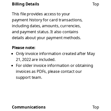
Billing Details
Top
This file provides access to your
payment history for card transactions,
including dates, amounts, currencies,
and payment status. It also contains
details about your payment methods.
Please note:
Only invoice information created after May
21, 2022 are included.
For older invoice information or obtaining
invoices as PDFs, please contact our
support team.
Communications
Top