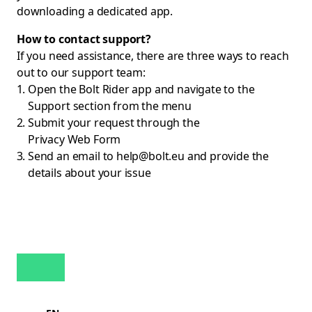
downloading a dedicated app.
How to contact support?
If you need assistance, there are three ways to reach
out to our support team:
Open the Bolt Rider app and navigate to the
Support section from the menu
Submit your request through the
Privacy Web Form
Send an email to
help@bolt.eu
and provide the
details about your issue