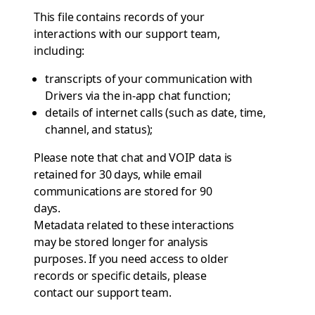
This file contains records of your
interactions with our support team,
including:
transcripts of your communication with
Drivers via the in-app chat function;
details of internet calls (such as date, time,
channel, and status);
Please note that chat and VOIP data is
retained for 30 days, while email
communications are stored for 90
days.
Metadata related to these interactions
may be stored longer for analysis
purposes. If you need access to older
records or specific details, please
contact
our support team
.