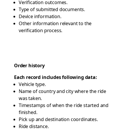
Verification outcomes.
Type of submitted documents.
Device information.
Other information relevant to the
verification process.
Order history
Each record includes following data:
Vehicle type.
Name of country and city where the ride
was taken.
Timestamps of when the ride started and
finished.
Pick up and destination coordinates.
Ride distance.