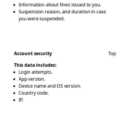
Information about fines issued to you.
Suspension reason, and duration in case
you were suspended.
Account security
Top
This data includes:
Login attempts.
App version.
Device name and OS version.
Country code.
IP.