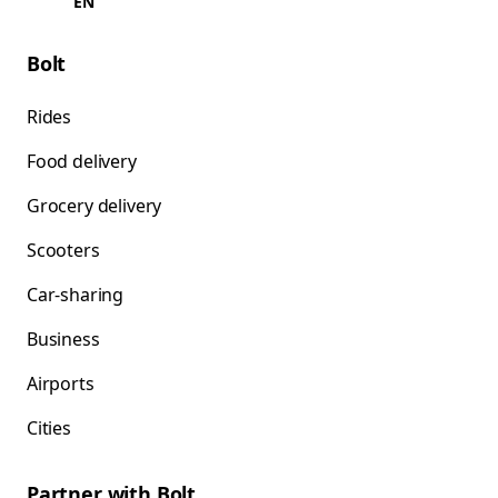
EN
Bolt
Rides
Food delivery
Grocery delivery
Scooters
Car-sharing
Business
Airports
Cities
Partner with Bolt