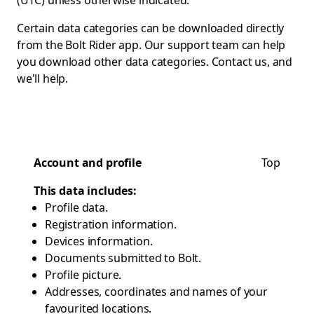
(UTC) unless otherwise indicated.
Certain data categories can be downloaded directly
from the Bolt Rider app. Our support team can help
you download other data categories.
Contact us
, and
we'll help.
Account and profile
Top
This data includes:
Profile data.
Registration information.
Devices information.
Documents submitted to Bolt.
Profile picture.
Addresses, coordinates and names of your
favourited locations.