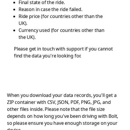
Final state of the ride.
Reason in case the ride failed.
Ride price (for countries other than the
UK).
Currency used (for countries other than
the UK).
Please get in touch with
support
if you cannot
find the data you're looking for.
When you download your data records, you'll get a
ZIP container with CSV, JSON, PDF, PNG, JPG, and
other files inside. Please note that the file size
depends on how long you've been driving with Bolt,
so please ensure you have enough storage on your