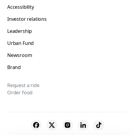
Accessibility
Investor relations
Leadership
Urban Fund
Newsroom
Brand
Request a ride
Order food