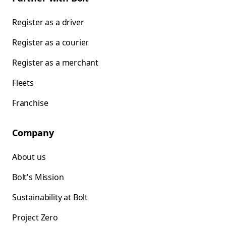
Register as a driver
Register as a courier
Register as a merchant
Fleets
Franchise
Company
About us
Bolt's Mission
Sustainability at Bolt
Project Zero