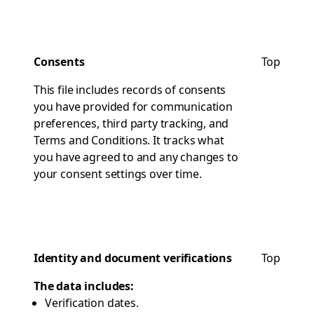
Consents
Top
This file includes records of consents
you have provided for communication
preferences, third party tracking, and
Terms and Conditions. It tracks what
you have agreed to and any changes to
your consent settings over time.
Identity and document verifications
Top
The data includes:
Verification dates.