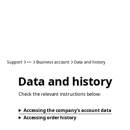
Support
Business account
Data and history
Data and history
Check the relevant instructions below:
Accessing the company’s account data
Accessing order history