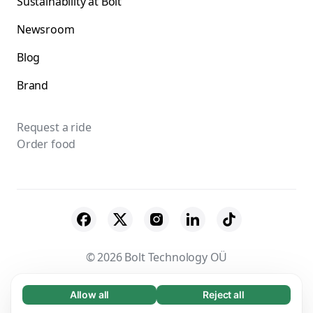
Sustainability at Bolt
Newsroom
Blog
Brand
Request a ride
Order food
© 2026 Bolt Technology OÜ
Suppliers
Terms & Conditions
Privacy
Allow all
Reject all
Necessary (65)