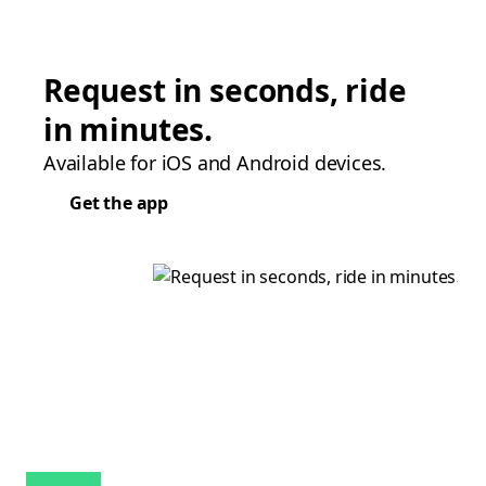
Request in seconds, ride
in minutes.
Available for iOS and Android devices.
Get the app