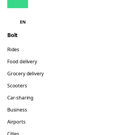
EN
Bolt
Rides
Food delivery
Grocery delivery
Scooters
Car-sharing
Business
Airports
Cities