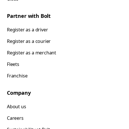
Partner with Bolt
Register as a driver
Register as a courier
Register as a merchant
Fleets
Franchise
Company
About us
Careers