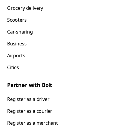
Grocery delivery
Scooters
Car-sharing
Business
Airports
Cities
Partner with Bolt
Register as a driver
Register as a courier
Register as a merchant