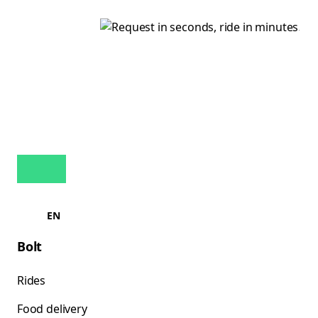
EN
Bolt
Rides
Food delivery