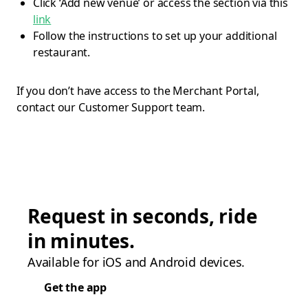
Click ‘Add new venue’ or access the section via this
link
Follow the instructions to set up your additional
restaurant.
If you don’t have access to the Merchant Portal,
contact our Customer Support team.
Request in seconds, ride
in minutes.
Available for iOS and Android devices.
Get the app