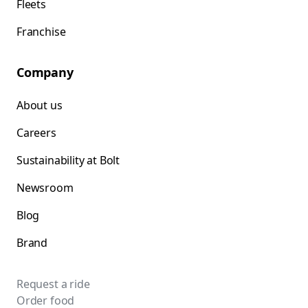
Fleets
Franchise
Company
About us
Careers
Sustainability at Bolt
Newsroom
Blog
Brand
Request a ride
Order food