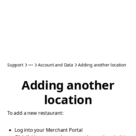
Support
Account and Data
Adding another location
Adding another
location
To add a new restaurant:
Log into your Merchant Portal