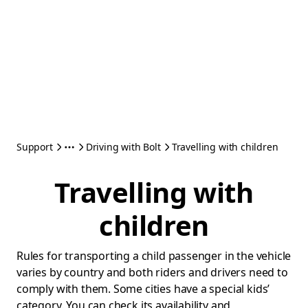
Support
Driving with Bolt
Travelling with children
Travelling with
children
Rules for transporting a child passenger in the vehicle
varies by country and both riders and drivers need to
comply with them. Some cities have a special kids’
category. You can check its availability and