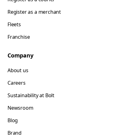
Register as a merchant
Fleets
Franchise
Company
About us
Careers
Sustainability at Bolt
Newsroom
Blog
Brand