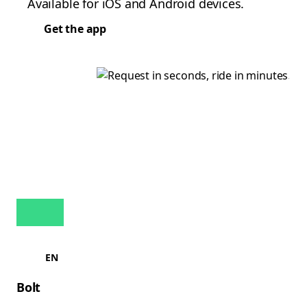
Available for iOS and Android devices.
Get the app
EN
Bolt