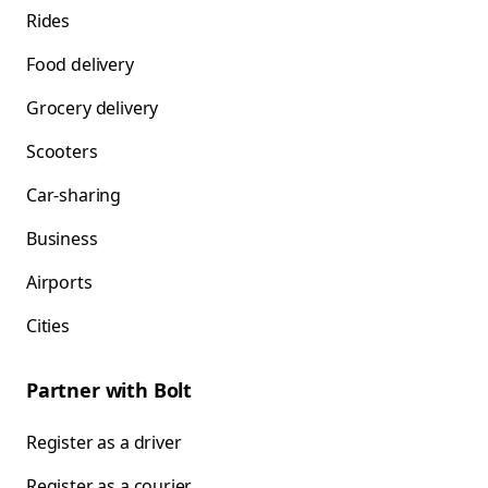
Rides
Food delivery
Grocery delivery
Scooters
Car-sharing
Business
Airports
Cities
Partner with Bolt
Register as a driver
Register as a courier