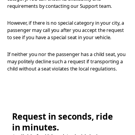
requirements by contacting our Support team.
However, if there is no special category in your city, a
passenger may call you after you accept the request
to see if you have a special seat in your vehicle.
If neither you nor the passenger has a child seat, you
may politely decline such a request if transporting a
child without a seat violates the local regulations.
Request in seconds, ride
in minutes.