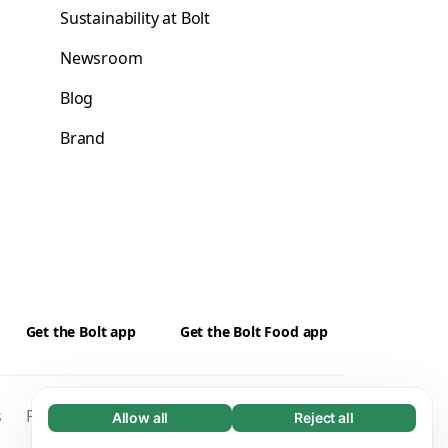
Sustainability at Bolt
Newsroom
Blog
Brand
Get the Bolt app
Get the Bolt Food app
s
Privacy
Cookies
Security
Kontakti
Allow all
Reject all
Necessary (65)