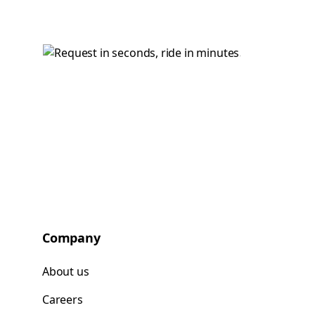
Company
About us
Careers