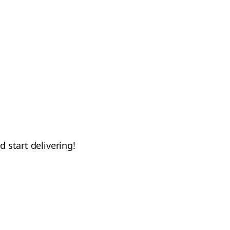
d start delivering!