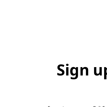
Sign u