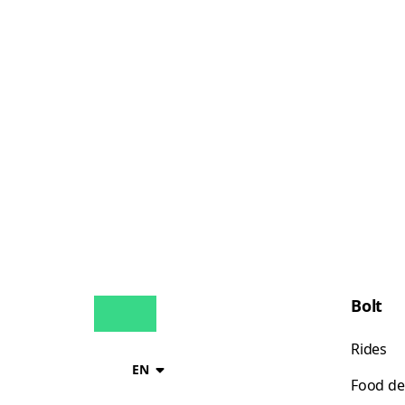
Bolt
Rides
EN
Food de