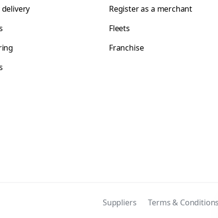
 delivery
Register as a merchant
s
Fleets
ring
Franchise
s
s
Suppliers
Terms & Condition