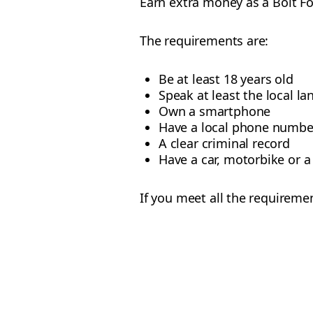
Earn extra money as a Bolt F
The requirements are:
Be at least 18 years old
Speak at least the local l
Own a smartphone
Have a local phone numbe
A clear criminal record
Have a car, motorbike or a 
If you meet all the requireme