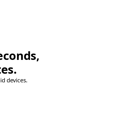
econds,
tes.
id devices.