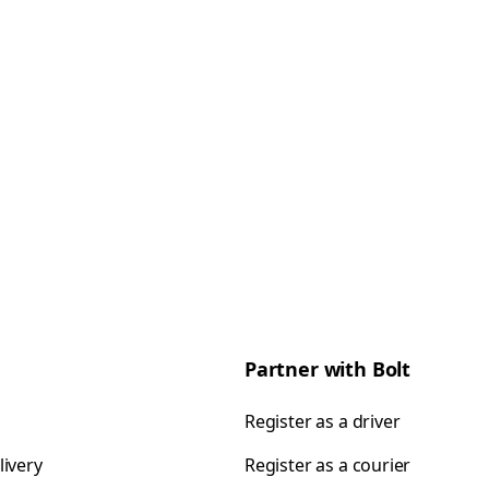
Partner with Bolt
Register as a driver
livery
Register as a courier