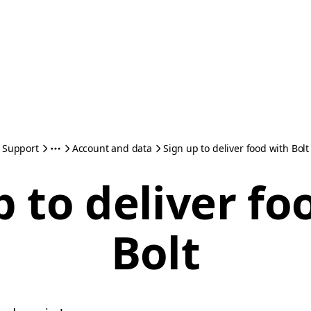
Support
Account and data
Sign up to deliver food with Bolt
p to deliver fo
Bolt