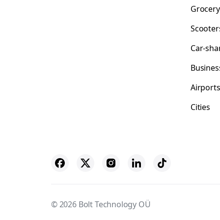
Grocery
Scooter
Car-sha
Busines
Airport
Cities
© 2026 Bolt Technology OÜ