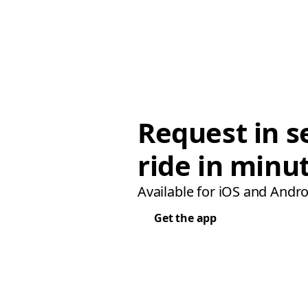
Request in s
ride in minu
Available for iOS and Andro
Get the app