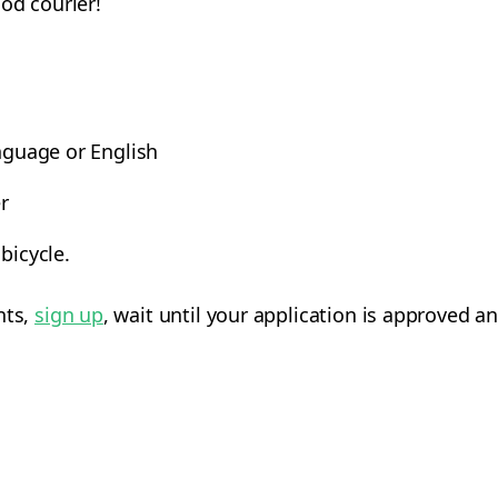
ood courier!
anguage or English
r
bicycle.
nts,
sign up
, wait until your application is approved an