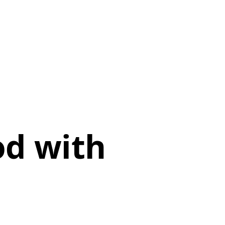
od with