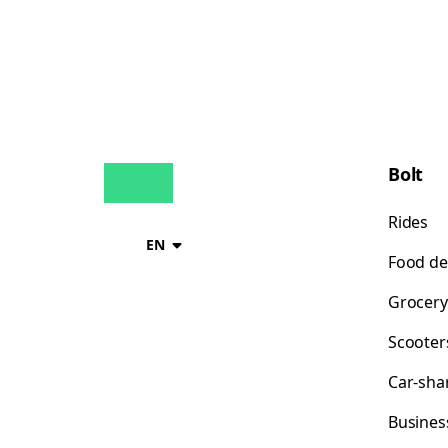
Bolt
Rides
EN
Food de
Grocery
Scooter
Car-sha
Busines