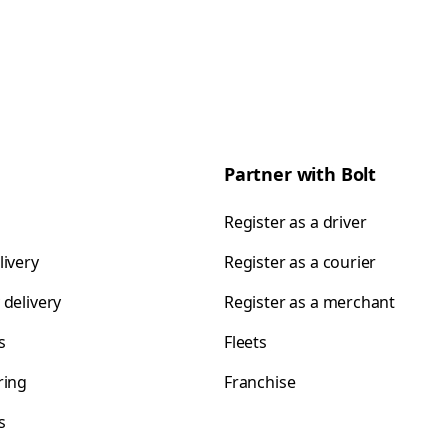
Partner with Bolt
Register as a driver
livery
Register as a courier
 delivery
Register as a merchant
s
Fleets
ring
Franchise
s