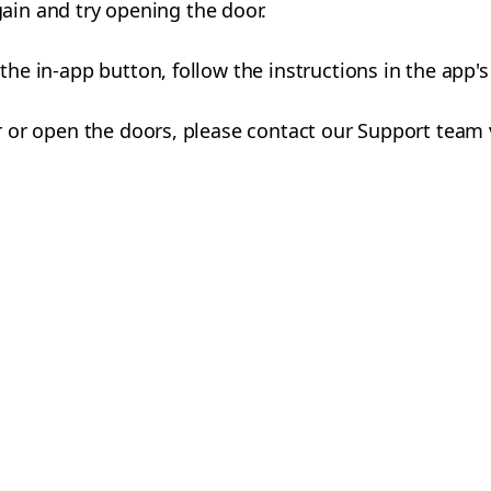
ain and try opening the door.
a the in-app button, follow the instructions in the app'
car or open the doors, please contact our Support team 