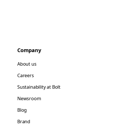
Company
About us
Careers
Sustainability at Bolt
Newsroom
Blog
Brand