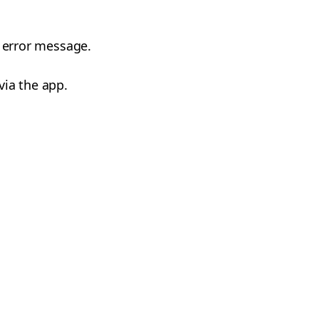
s error message.
via the app.