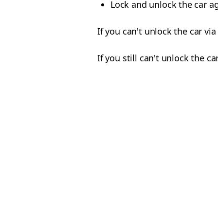
Lock and unlock the car ag
If you can't unlock the car vi
If you still can't unlock the 