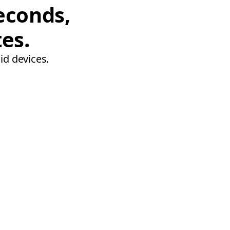
econds,
tes.
id devices.