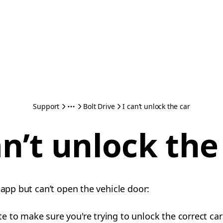
Support
Bolt Drive
I can’t unlock the car
an’t unlock the
 app but can’t open the vehicle door:
te to make sure you're trying to unlock the correct car