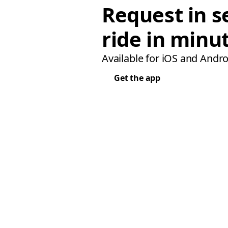
Request in s
ride in minu
Available for iOS and Andro
Get the app