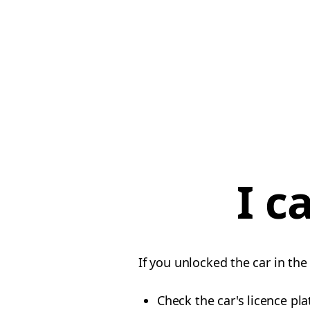
I c
If you unlocked the car in the
Check the car's licence pla