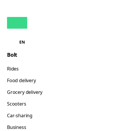
EN
Bolt
Rides
Food delivery
Grocery delivery
Scooters
Car-sharing
Business