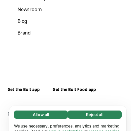
Newsroom
Blog
Brand
Get the Bolt app
Get the Bolt Food app
s
Privacy
Cookies
Security
Kontakti
Allow all
Reject all
Necessary (65)
Necessary cookies help make our website
We use necessary, preferences, analytics and marketing
Learn more
usable by enabling basic functions, e.g. page