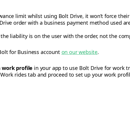
wance limit whilst using Bolt Drive, it won’t force their
lt Drive order with a business payment method used ar
 the liability is on the user with the order, not the co
Bolt for Business account
on our website
.
a
work profile
in your app to use Bolt Drive for work t
e Work rides tab and proceed to set up your work profil