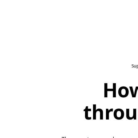
Su
How
throu