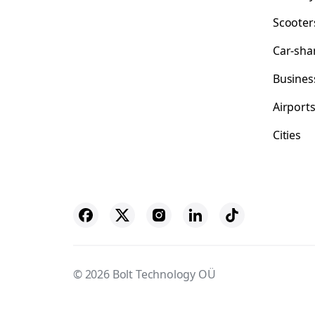
Scooter
Car-sha
Busines
Airport
Cities
© 2026 Bolt Technology OÜ