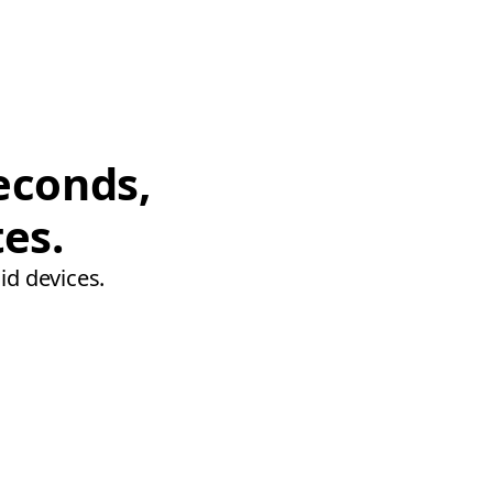
econds,
tes.
id devices.