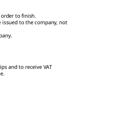
 order to finish.
e issued to the company, not
mpany.
rips and to receive VAT
e.