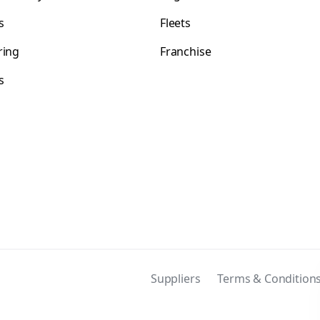
s
Fleets
ring
Franchise
s
s
Suppliers
Terms & Condition