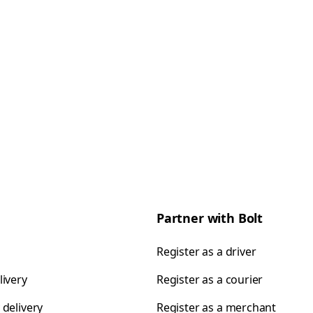
Partner with Bolt
Register as a driver
livery
Register as a courier
 delivery
Register as a merchant