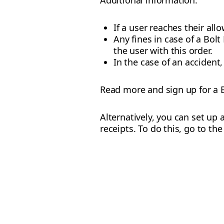
Additional information:
If a user reaches their allo
Any fines in case of a Bo
the user with this order.
In the case of an accident,
Read more and sign up for a 
Alternatively, you can set up 
receipts. To do this, go to th