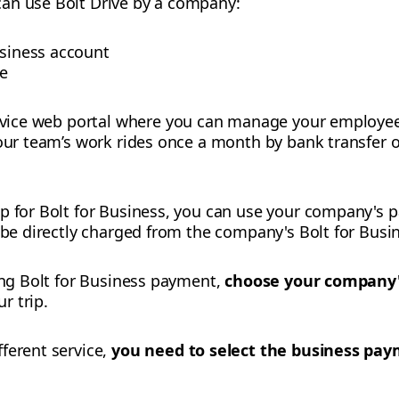
an use Bolt Drive by a company:
usiness account
le
ervice web portal where you can manage your employees,
your team’s work rides once a month by bank transfer 
up for Bolt for Business, you can use your company's
l be directly charged from the company's Bolt for Busi
sing Bolt for Business payment,
choose your company
r trip.
fferent service,
you need to select the business pa