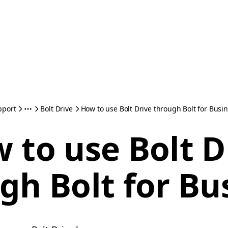
pport
Bolt Drive
How to use Bolt Drive through Bolt for Busi
 to use Bolt D
gh Bolt for Bu