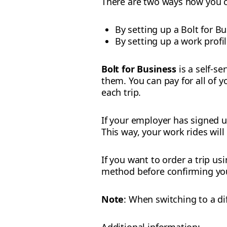
There are two ways how you c
By setting up a Bolt for B
By setting up a work profi
Bolt for Business
is a self-s
them. You can pay for all of 
each trip.
If your employer has signed 
This way, your work rides wil
If you want to order a trip u
method before confirming you
Note
: When switching to a di