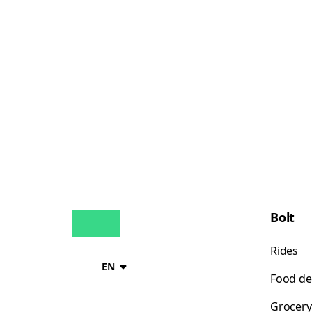
Bolt
Rides
EN
Food de
Grocery