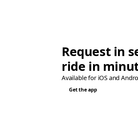
Request in s
ride in minu
Available for iOS and Andro
Get the app