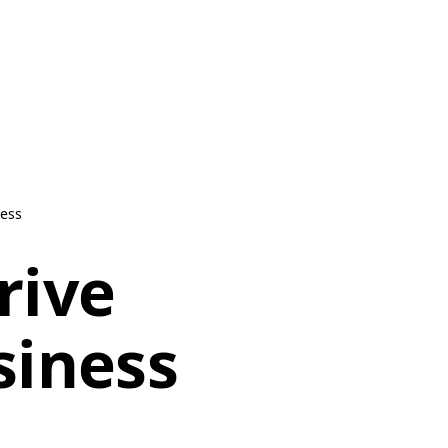
ness
rive
siness