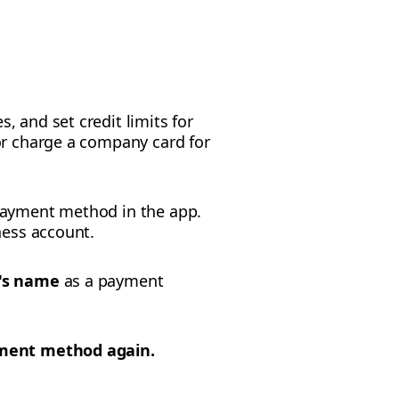
 and set credit limits for
or charge a company card for
 payment method in the app.
ness account.
's name
as a payment
yment method again.