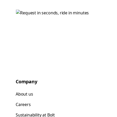
Company
About us
Careers
Sustainability at Bolt