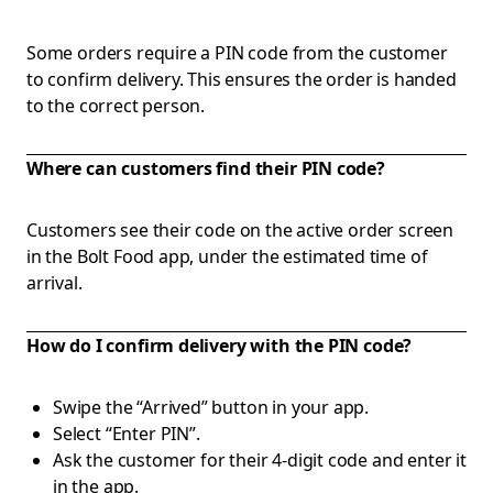
Some orders require a PIN code from the customer
to confirm delivery. This ensures the order is handed
to the correct person.
Where can customers find their PIN code?
Customers see their code on the active order screen
in the Bolt Food app, under the estimated time of
arrival.
How do I confirm delivery with the PIN code?
Swipe the “Arrived” button in your app.
Select “Enter PIN”.
Ask the customer for their 4-digit code and enter it
in the app.