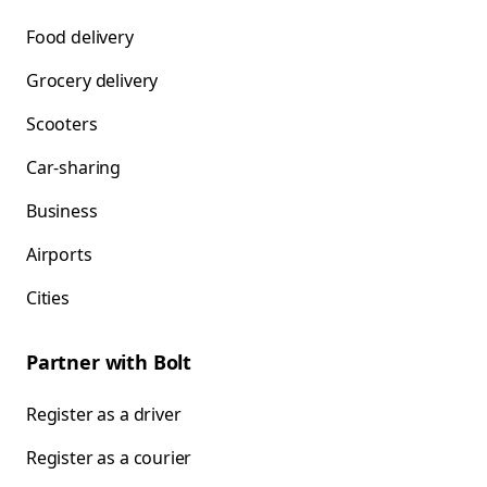
Food delivery
Grocery delivery
Scooters
Car-sharing
Business
Airports
Cities
Partner with Bolt
Register as a driver
Register as a courier