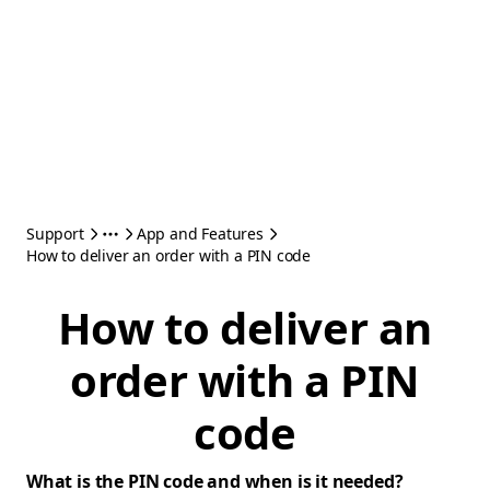
Support
App and Features
How to deliver an order with a PIN code
How to deliver an
order with a PIN
code
What is the PIN code and when is it needed?