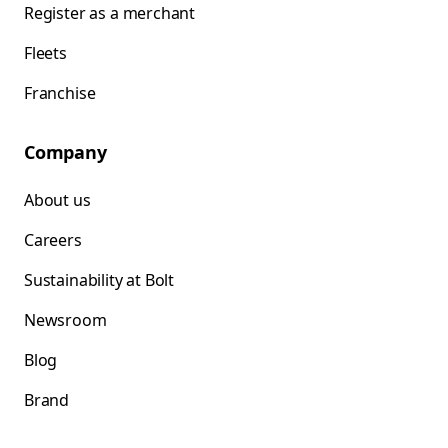
Register as a merchant
Fleets
Franchise
Company
About us
Careers
Sustainability at Bolt
Newsroom
Blog
Brand