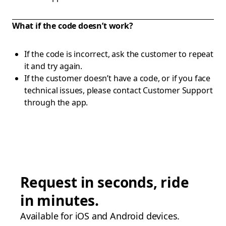
What if the code doesn’t work?
If the code is incorrect, ask the customer to repeat
it and try again.
If the customer doesn’t have a code, or if you face
technical issues, please contact Customer Support
through the app.
Request in seconds, ride
in minutes.
Available for iOS and Android devices.