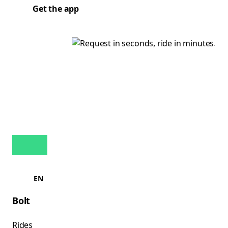
Get the app
EN
Bolt
Rides