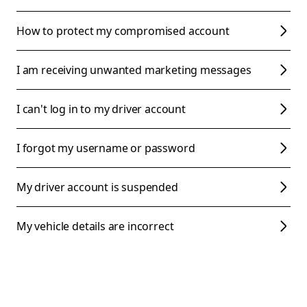
How to protect my compromised account
I am receiving unwanted marketing messages
I can't log in to my driver account
I forgot my username or password
My driver account is suspended
My vehicle details are incorrect