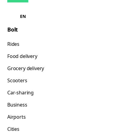
EN
Bolt
Rides
Food delivery
Grocery delivery
Scooters
Car-sharing
Business
Airports
Cities