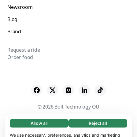
Newsroom
Blog
Brand
Request a ride
Order food
© 2026 Bolt Technology OÜ
Suppliers
Terms & Conditions
Privacy
Allow all
Reject all
Necessary (65)
Necessary cookies help make our website
Cookies
Security
We use necessary, preferences, analytics and marketing
Learn more