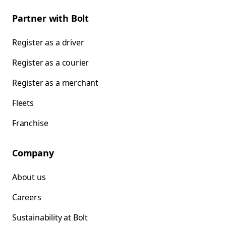
Partner with Bolt
Register as a driver
Register as a courier
Register as a merchant
Fleets
Franchise
Company
About us
Careers
Sustainability at Bolt