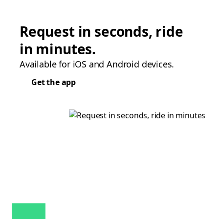
Request in seconds, ride
in minutes.
Available for iOS and Android devices.
Get the app