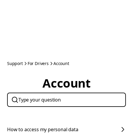
Support
For Drivers
Account
Account
How to access my personal data