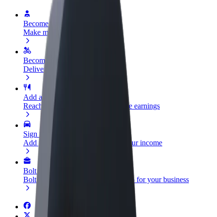
Become a driver
Make money on your terms
Become a courier
Deliver food and get paid weekly
Add a restaurant or store
Reach more customers and increase earnings
Sign up as a fleet owner
Add your fleet to Bolt and boost your income
Bolt for Business
Bolt products and services scaled-up for your business