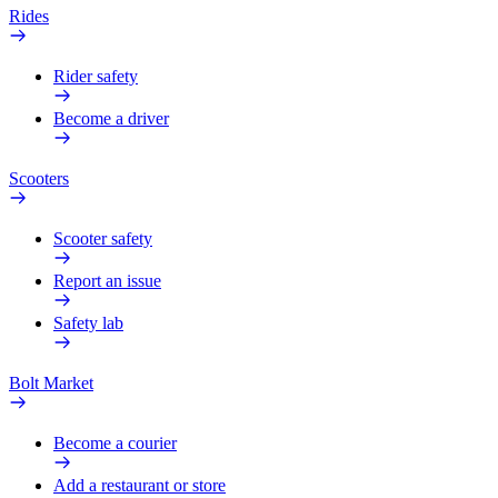
Rides
Rider safety
Become a driver
Scooters
Scooter safety
Report an issue
Safety lab
Bolt Market
Become a courier
Add a restaurant or store