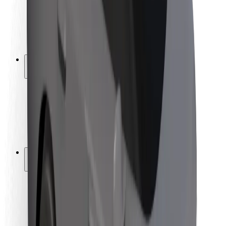
Driver safety
Scooter safety
Safety lab
Cities
Locations
City solutions
Airports
Bolt Charging Docks
Support
For riders
For drivers
For couriers