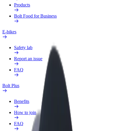
Products
Bolt Food for Business
E-bikes
Safety lab
Report an issue
FAQ
Bolt Plus
Benefits
How to join
FAQ