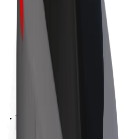
Sustainability at Bolt
Project Zero
Blog
Newsroom
Brand guidelines
Mission
Investor Relations
Leadership
Brand
Media
Urban Fund
Safety
Rider safety