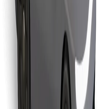
Download Bolt Food app