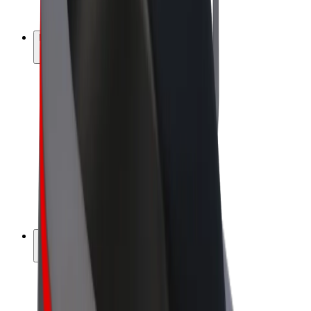
Bolt Plus
Earn with Bolt
Drivers
Driver earnings
Couriers
Courier earnings
Bolt Food Merchants
Fleets
Franchises
Company
Careers
About Bolt