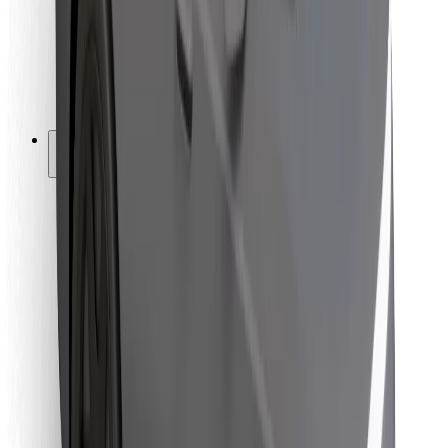
Bolt Food
For fleet owners
For restaurants
Bolt for Business
Other
Suppliers
Terms & Conditions
Cookies
Security
Get a ride in minutes!
Download Bolt App
Find your favourite food!