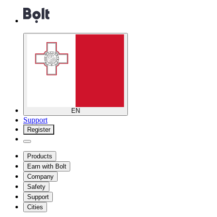
EN
Support
Register
Products
Earn with Bolt
Company
Safety
Support
Cities