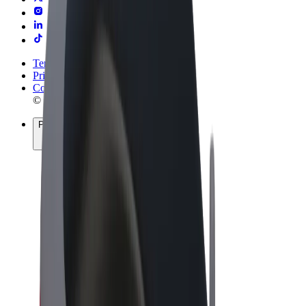
Terms & Conditions
Privacy
Cookies
© 2026 Bolt Technology OÜ
Products
Rides
Scooters
Bolt Market
Bolt Food
Bolt Drive
Bolt for Business
E-bikes