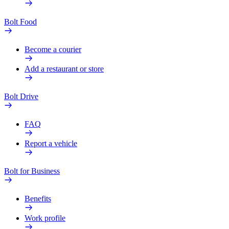
Bolt Food
Become a courier
Add a restaurant or store
Bolt Drive
FAQ
Report a vehicle
Bolt for Business
Benefits
Work profile