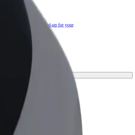
or Business
roducts and services scaled-up for your
ss
journey.