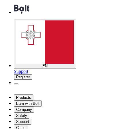
EN
Support
Register
Products
Earn with Bolt
Company
Safety
Support
Cities