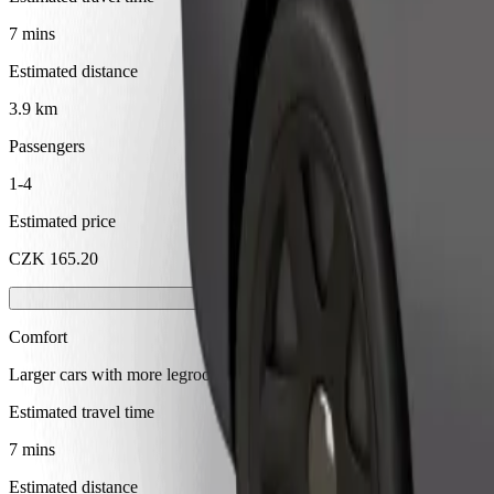
7 mins
Estimated distance
3.9 km
Passengers
1-4
Estimated price
CZK 165.20
Comfort
Larger cars with more legroom and storage
Estimated travel time
7 mins
Estimated distance