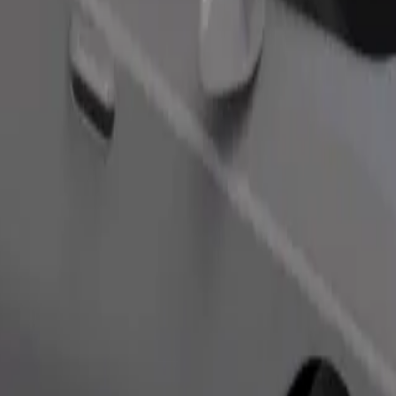
Order ride