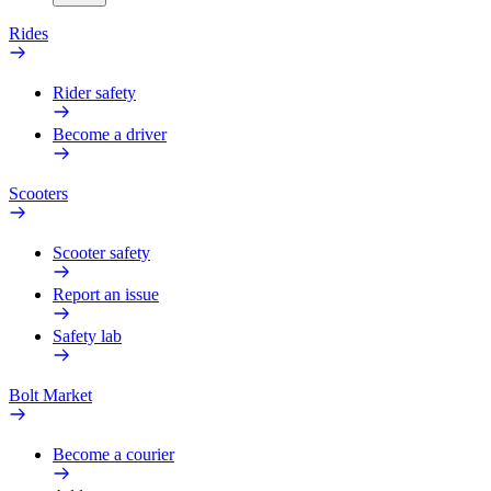
Rides
Rider safety
Become a driver
Scooters
Scooter safety
Report an issue
Safety lab
Bolt Market
Become a courier