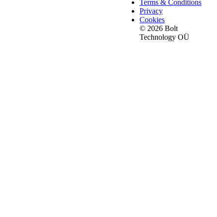
Terms & Conditions
Privacy
Cookies
© 2026 Bolt
Technology OÜ