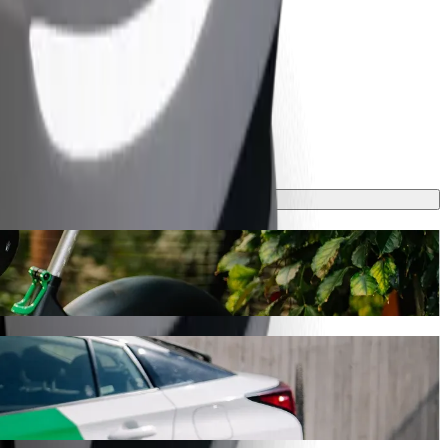
s journey will take around 7 mins and cost approximately CZK 165.20