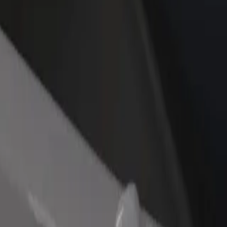
rant or store
Sign up as a fleet owner
Bolt f
 customers and increase
Add your fleet to Bolt and boost your
Bolt p
income
busine
, Terminál
ary, Terminál? Explore our services and find the perfect one for your 
Get the app