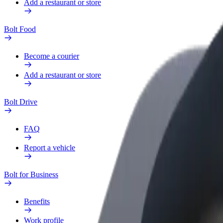
Add a restaurant or store
Bolt Food
Become a courier
Add a restaurant or store
Bolt Drive
FAQ
Report a vehicle
Bolt for Business
Benefits
Work profile