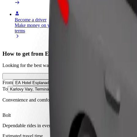
Become a driver
Become a courier
Add a restau
Make money on your
Deliver food and get paid
Reach more
terms
weekly
earnings
How to get from EA Hotel Esplanade to Karlovy Vary
Looking for the best way to get from EA Hotel Esplanade to Karlovy V
From
EA Hotel Esplanade
To
Karlovy Vary, Terminál
Convenience and comfort are just a few taps away!
Bolt
Dependable rides in everyday, mid-size cars.
Estimated travel time