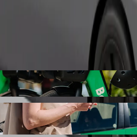
Order ride
ry, Terminál with Bolt ride-hailing
 the best price for getting to Karlovy Vary, Terminál. Using Bolt, thi