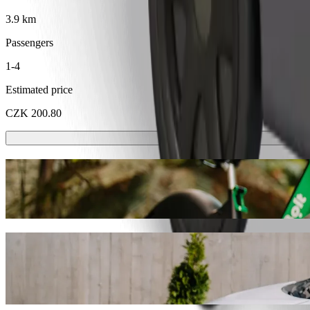
3.9 km
Passengers
1-4
Estimated price
CZK 200.80
Scooters or E-bikes
Get around in Karlovy Vary with Scooters or E-bikes
Get the Bolt app
Get from EA Hotel Esplanade to Karlovy Va
We recommend that you choose Bolt ride-hailing if you're looking for
CZK. Whatever the occasion, we’ll find the perfect vehicle for you.
Get the Bolt app