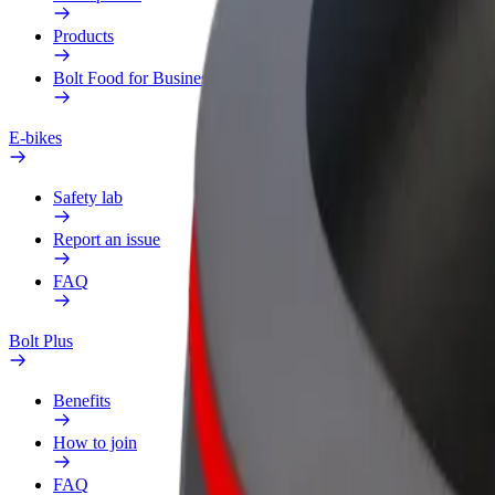
Products
Bolt Food for Business
E-bikes
Safety lab
Report an issue
FAQ
Bolt Plus
Benefits
How to join
FAQ