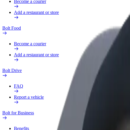
Become a courier
Add a restaurant or store
Bolt Food
Become a courier
Add a restaurant or store
Bolt Drive
FAQ
Report a vehicle
Bolt for Business
Benefits