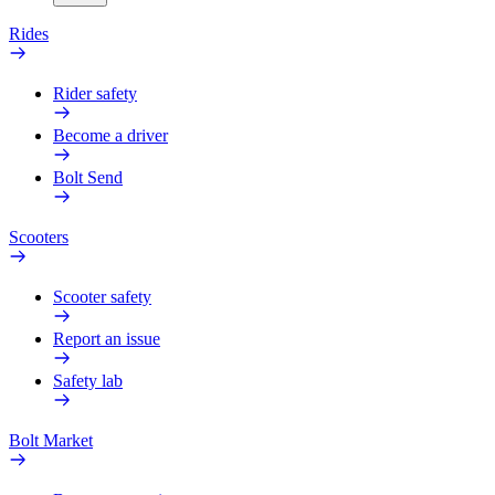
Rides
Rider safety
Become a driver
Bolt Send
Scooters
Scooter safety
Report an issue
Safety lab
Bolt Market