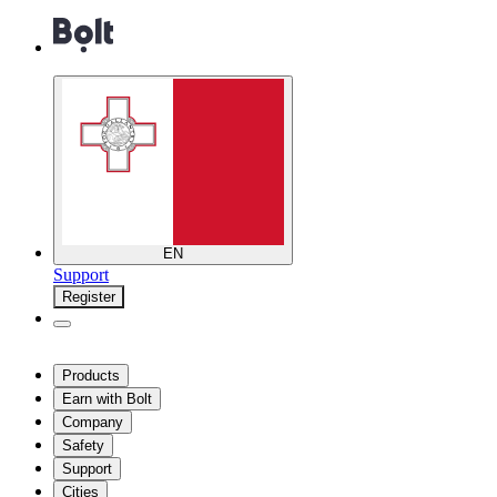
EN
Support
Register
Products
Earn with Bolt
Company
Safety
Support
Cities