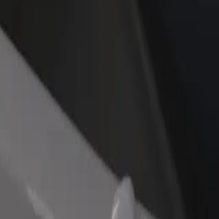
rant or store
Sign up as a fleet owner
Bolt f
 customers and increase
Add your fleet to Bolt and boost your
Bolt p
income
busine
mperial
l Imperial? Explore our services and find the perfect one for your jou
Get the app