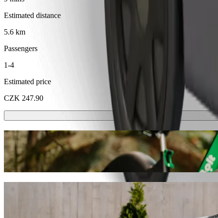
Estimated distance
5.6 km
Passengers
1-4
Estimated price
CZK 247.90
Scooters or E-bikes
Get around in Karlovy Vary with Scooters or E-bikes
Get the Bolt app
Get from Golf Resort Karlovy Vary to Hote
We recommend that you choose Bolt ride-hailing if you're looking for
Whatever the occasion, we’ll find the perfect vehicle for you.