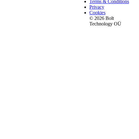
Terms & Conditions
Privacy
Cookies
© 2026 Bolt
Technology OÜ