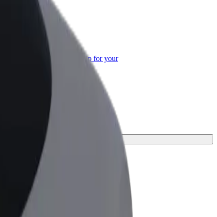
or Business
roducts and services scaled-up for your
ss
rney.