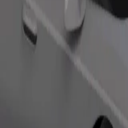
Order ride