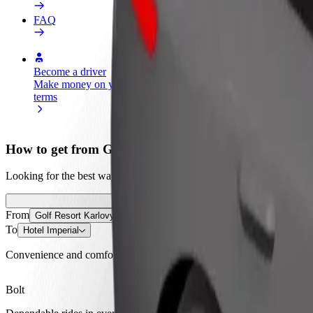
FAQ
Become a driver
Become a courier
Add a restau
Make money on your
Deliver food and get paid
Reach more
terms
weekly
earnings
How to get from Golf Resort Karlovy Vary to Hotel I
Looking for the best way to get from Golf Resort Karlovy Vary to Hote
From
Golf Resort Karlovy Vary
To
Hotel Imperial
Convenience and comfort are just a few taps away!
Bolt