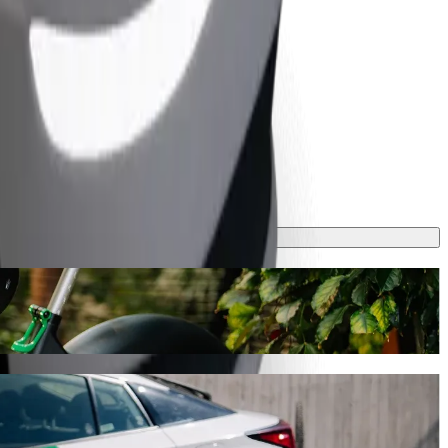
y will take around 9 mins and cost approximately CZK 200.10 CZK.