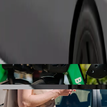
Order ride
l Imperial with Bolt ride-hailing
 the best price for getting to Hotel Imperial. Using Bolt, this journe