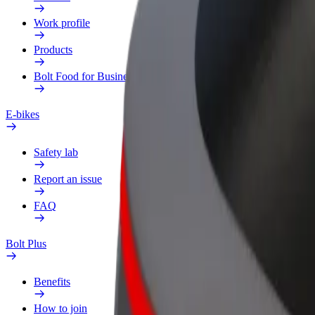
Work profile
Products
Bolt Food for Business
E-bikes
Safety lab
Report an issue
FAQ
Bolt Plus
Benefits
How to join