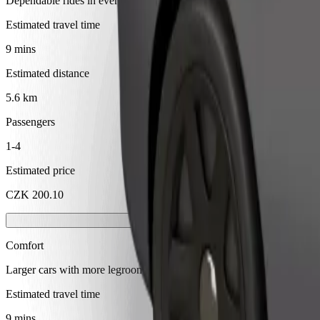
Dependable rides in everyday, mid-size cars.
Estimated travel time
9 mins
Estimated distance
5.6 km
Passengers
1-4
Estimated price
CZK 200.10
Comfort
Larger cars with more legroom and storage
Estimated travel time
9 mins