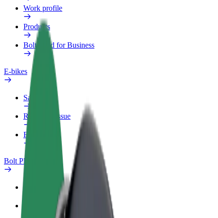
Work profile
Products
Bolt Food for Business
E-bikes
Safety lab
Report an issue
FAQ
Bolt Plus
Benefits
How to join