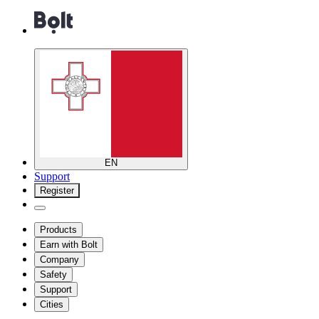
EN
Support
Register
Products
Earn with Bolt
Company
Safety
Support
Cities