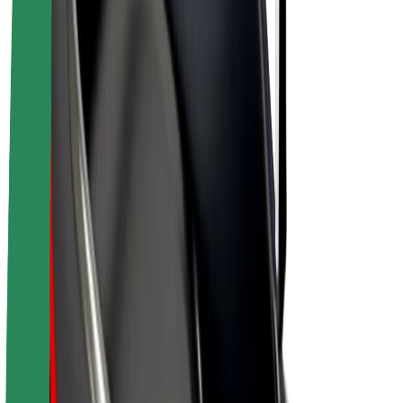
E-bikes
Bolt Plus
Earn with Bolt
Drivers
Driver earnings
Couriers
Courier earnings
Bolt Food Merchants
Fleets
Franchises
Company
Careers