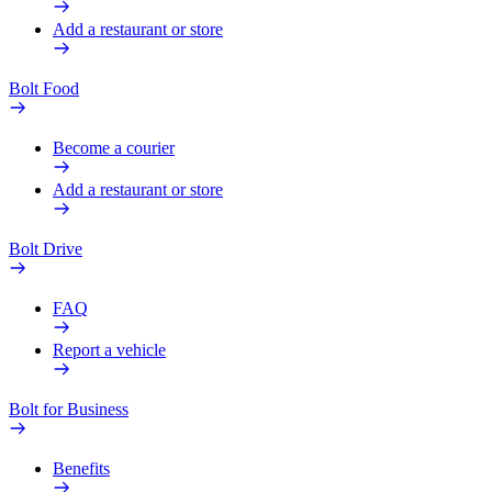
Add a restaurant or store
Bolt Food
Become a courier
Add a restaurant or store
Bolt Drive
FAQ
Report a vehicle
Bolt for Business
Benefits