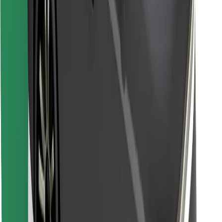
Find your favourite food!
Download Bolt Food app