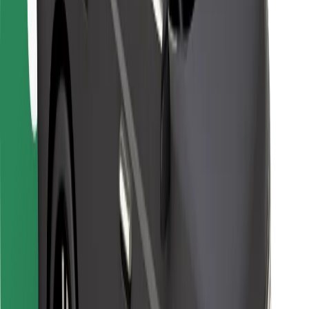
For couriers
Bolt Food
For fleet owners
For restaurants
Bolt for Business
Other
Suppliers
Terms & Conditions
Cookies
Security
Get a ride in minutes!
Download Bolt App