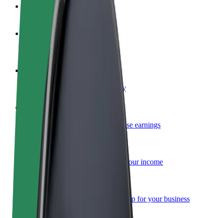
FAQ
Become a driver
Make money on your terms
Become a courier
Deliver food and get paid weekly
Add a restaurant or store
Reach more customers and increase earnings
Sign up as a fleet owner
Add your fleet to Bolt and boost your income
Bolt for Business
Bolt products and services scaled-up for your business