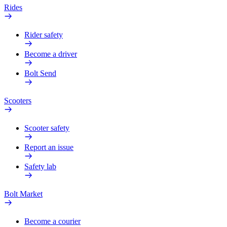
Rides
Rider safety
Become a driver
Bolt Send
Scooters
Scooter safety
Report an issue
Safety lab
Bolt Market
Become a courier