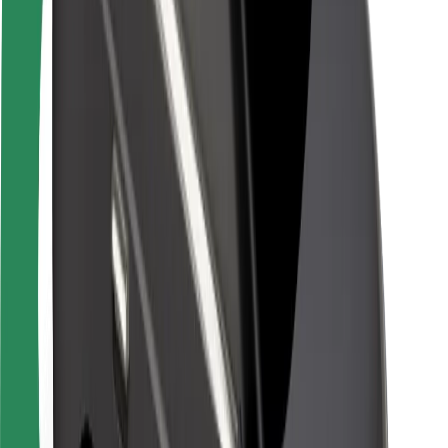
Rider safety
Driver safety
Scooter safety
Safety lab
Cities
Locations
City solutions
Airports
Bolt Charging Docks
Support
For riders
For drivers