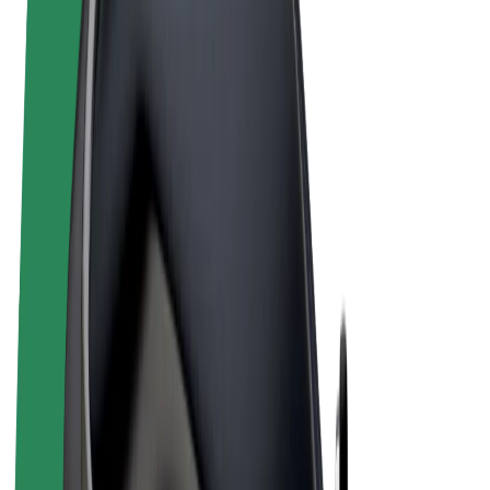
Terms & Conditions
Privacy
Cookies
© 2026 Bolt Technology OÜ
Products
Rides
Scooters
Bolt Market
Bolt Food
Bolt Drive
Bolt for Business