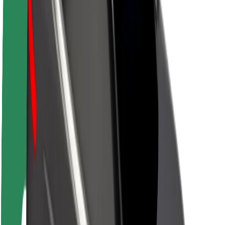
About Bolt
Sustainability at Bolt
Project Zero
Blog
Newsroom
Brand guidelines
Mission
Investor Relations
Leadership
Brand
Media
Urban Fund
Safety