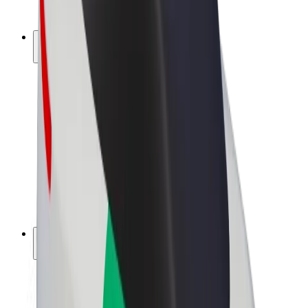
Bolt Plus
Earn with Bolt
Drivers
Driver earnings
Couriers
Courier earnings
Bolt Food Merchants
Fleets
Franchises
Company
Careers
About Bolt