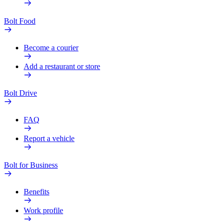
Bolt Food
Become a courier
Add a restaurant or store
Bolt Drive
FAQ
Report a vehicle
Bolt for Business
Benefits
Work profile