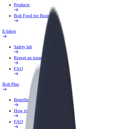
Products
Bolt Food for Business
E-bikes
Safety lab
Report an issue
FAQ
Bolt Plus
Benefits
How to join
FAQ