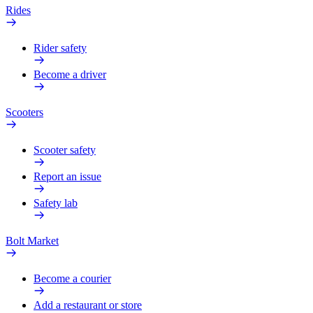
Rides
Rider safety
Become a driver
Scooters
Scooter safety
Report an issue
Safety lab
Bolt Market
Become a courier
Add a restaurant or store