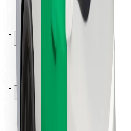
Driver safety
Scooter safety
Safety lab
Cities
Locations
City solutions
Airports
Bolt Charging Docks
Support
For riders
For drivers
For couriers