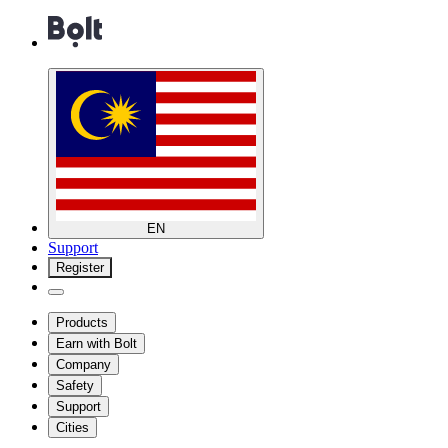
EN
Support
Register
Products
Earn with Bolt
Company
Safety
Support
Cities