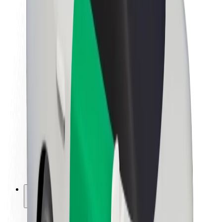
Sustainability at Bolt
Project Zero
Blog
Newsroom
Brand guidelines
Mission
Investor Relations
Leadership
Brand
Media
Urban Fund
Safety
Rider safety