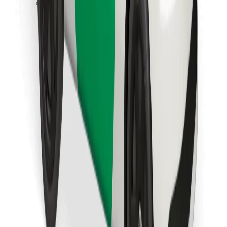
Download Bolt Food app