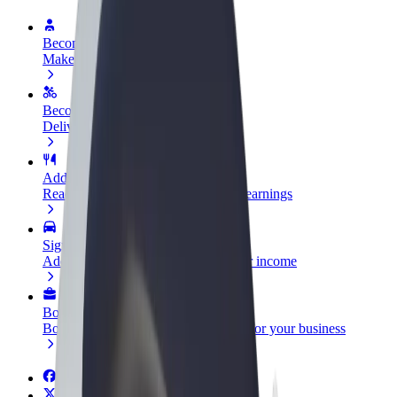
Become a driver
Make money on your terms
Become a courier
Deliver food and get paid weekly
Add a restaurant or store
Reach more customers and increase earnings
Sign up as a fleet owner
Add your fleet to Bolt and boost your income
Bolt for Business
Bolt products and services scaled-up for your business