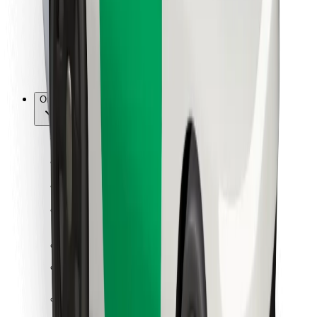
Bolt Food
For fleet owners
For restaurants
Bolt for Business
Other
Suppliers
Terms & Conditions
Cookies
Security
Get a ride in minutes!
Download Bolt App
Find your favourite food!