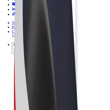
Terms & Conditions
Privacy
Cookies
© 2026 Bolt Technology OÜ
Products
Rides
Scooters
Bolt Market
Bolt Food
Bolt Drive
Bolt for Business
E-bikes