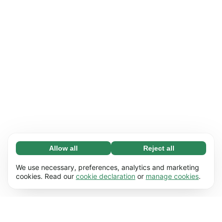
Allow all
Reject all
Necessary (65)
Necessary cookies help make our website
Learn more
We use necessary, preferences, analytics and marketing
usable by enabling basic functions, e.g. page
cookies. Read our
cookie declaration
or
manage cookies
.
navigation. The website cannot function
Preferences (17)
properly without these cookies.
Preference cookies enable our website to
Learn more
remember information that changes the way it