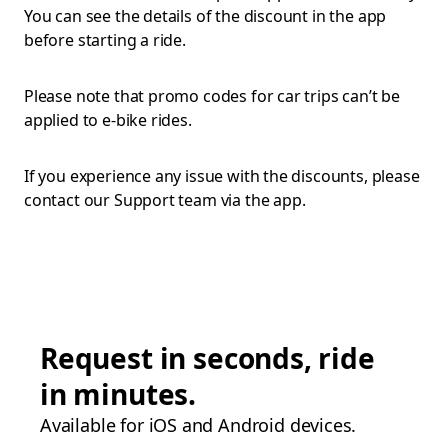
You can see the details of the discount in the app
before starting a ride.
Please note that promo codes for car trips can’t be
applied to e-bike rides.
If you experience any issue with the discounts, please
contact our Support team via the app.
Request in seconds, ride
in minutes.
Available for iOS and Android devices.