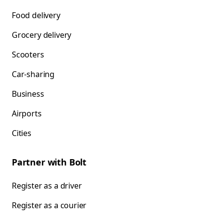
Food delivery
Grocery delivery
Scooters
Car-sharing
Business
Airports
Cities
Partner with Bolt
Register as a driver
Register as a courier