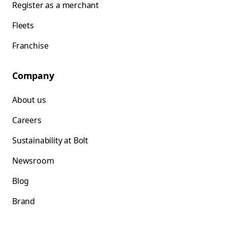
Register as a merchant
Fleets
Franchise
Company
About us
Careers
Sustainability at Bolt
Newsroom
Blog
Brand