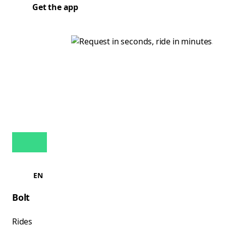
Get the app
EN
Bolt
Rides