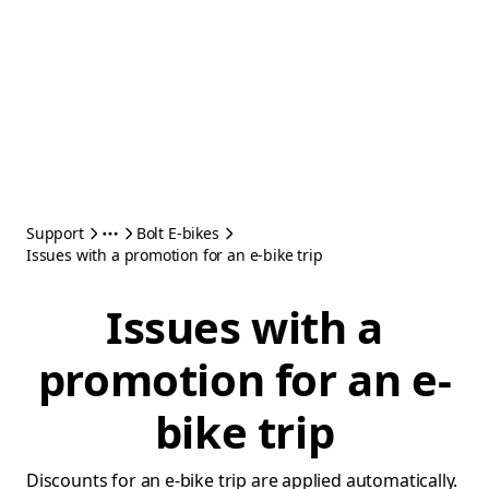
Support
Bolt E-bikes
Issues with a promotion for an e-bike trip
Issues with a
promotion for an e-
bike trip
Discounts for an e-bike trip are applied automatically.