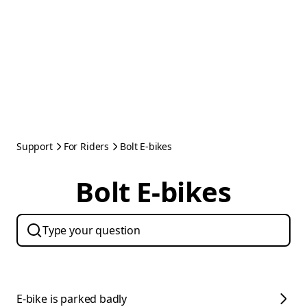
Support
For Riders
Bolt E-bikes
Bolt E-bikes
E-bike is parked badly