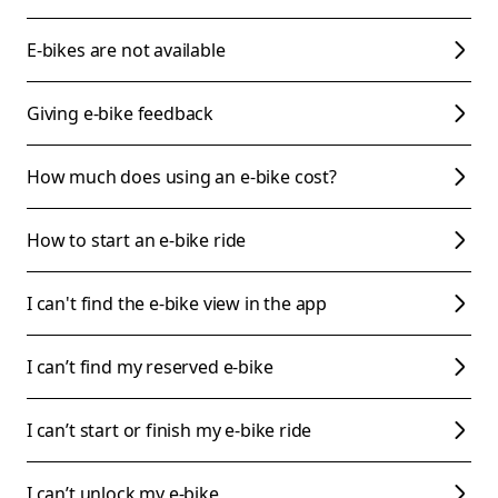
E-bikes are not available
Giving e-bike feedback
How much does using an e-bike cost?
How to start an e-bike ride
I can't find the e-bike view in the app
I can’t find my reserved e-bike
I can’t start or finish my e-bike ride
I can’t unlock my e-bike