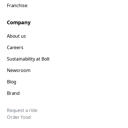
Franchise
Company
About us
Careers
Sustainability at Bolt
Newsroom
Blog
Brand
Request a ride
Order food