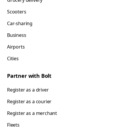
Grocery delivery
Scooters
Car-sharing
Business
Airports
Cities
Partner with Bolt
Register as a driver
Register as a courier
Register as a merchant
Fleets