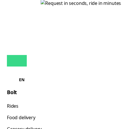
EN
Bolt
Rides
Food delivery