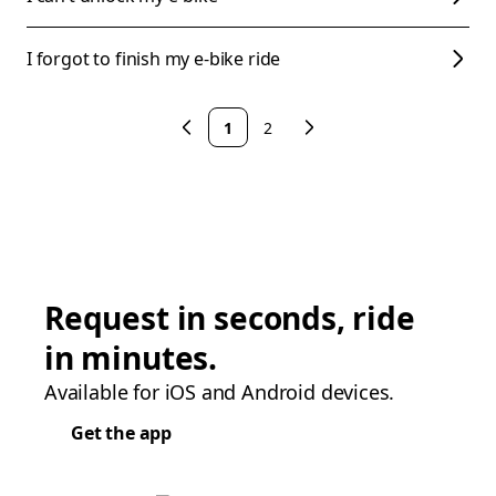
I forgot to finish my e-bike ride
1
2
Request in seconds, ride
in minutes.
Available for iOS and Android devices.
Get the app