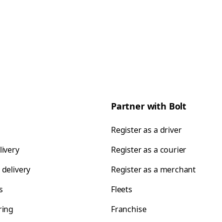
Partner with Bolt
Register as a driver
livery
Register as a courier
 delivery
Register as a merchant
s
Fleets
ring
Franchise