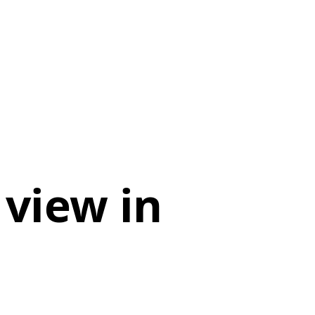
 view in