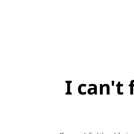
I can't