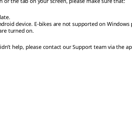
con or the tab on your screen, please make sure that:
date.
ndroid device. E-bikes are not supported on Windows
are turned on.
idn’t help, please contact our Support team via the ap