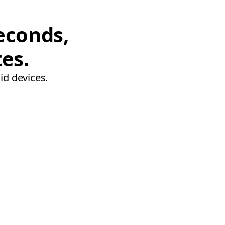
econds,
tes.
id devices.