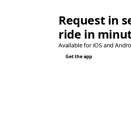
Request in s
ride in minu
Available for iOS and Andro
Get the app