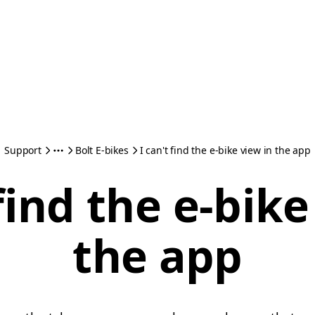
Support
Bolt E-bikes
I can't find the e-bike view in the app
 find the e-bike
the app