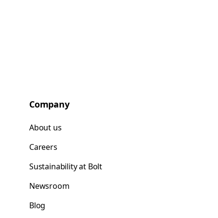
Company
About us
Careers
Sustainability at Bolt
Newsroom
Blog