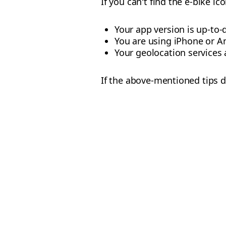
If you can't find the e-bike i
Your app version is up-to-
You are using iPhone or A
Your geolocation services 
If the above-mentioned tips d