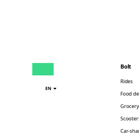
Bolt
Rides
EN
Food de
Grocery
Scooter
Car-sha